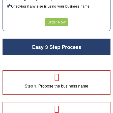
🖈
Checking if any else is using your business name
Order Now
Easy 3 Step Process
Step 1. Propose the business name