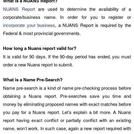
What is a NUANS Report?
NUANS Report
are used to determine the availability of a
corporate/business name. In order for you to register or
incorporate your business
, a NUANS Report is required by the
Federal & most provincial governments.
How long a Nuans report valid for?
It is valid for 90 days. If the 90-day period has ended, you must
order a new Nuans report to submit.
What is a Name Pre-Search?
Name pre-search is a kind of name pre-checking process before
obtaining a Nuans report. Pre-searches save you time and
money by eliminating proposed names with exact matches before
you pay for a Nuans report. Let’s explain a bit more. A Nuans
report having exact conflict or partially conflict with an existing
name, won’t work. In such case, again a new report required with