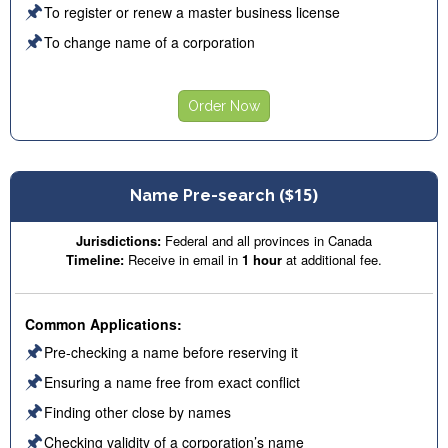
🖈
To register or renew a master business license
🖈
To change name of a corporation
Order Now
($15)
Name Pre-search
Jurisdictions:
Federal and all provinces in Canada
Timeline:
Receive in email in
1 hour
at additional fee.
Common Applications:
🖈
Pre-checking a name before reserving it
🖈
Ensuring a name free from exact conflict
🖈
Finding other close by names
🖈
Checking validity of a corporation’s name