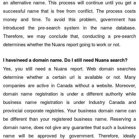
an alternative name. This process will continue until you get a
successful name that is free from conflict. The process costs
money and time. To avoid this problem, government has
introduced the pre-search system in the name database.
Therefore, we may conclude that, conducting a pre-search
determines whether the Nuans report going to work or not.
I have/need a domain name. Do I still need Nuans search?
Yes, you still need a Nuans report. Web domain searches
determine whether a certain url is available or not. Many
companies are active in Canada without a website. Moreover,
domain name registration is under a different authority while
business name registration is under Industry Canada and
provincial corporate registries. Your business domain name can
be different than your registered business name. Reserving a
domain name, does not give any guarantee that such a business
name will be approved by government. Therefore, ideally