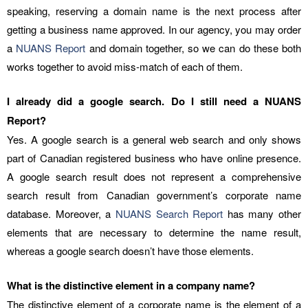
speaking, reserving a domain name is the next process after
getting a business name approved. In our agency, you may order
a
NUANS Report
and domain together, so we can do these both
works together to avoid miss-match of each of them.
I already did a google search. Do I still need a NUANS
Report?
Yes. A google search is a general web search and only shows
part of Canadian registered business who have online presence.
A google search result does not represent a comprehensive
search result from Canadian government’s corporate name
database. Moreover, a
NUANS Search Report
has many other
elements that are necessary to determine the name result,
whereas a google search doesn’t have those elements.
What is the distinctive element in a company name?
The distinctive element of a corporate name is the element of a