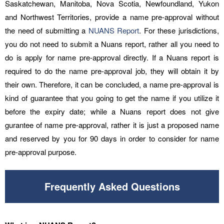
Saskatchewan, Manitoba, Nova Scotia, Newfoundland, Yukon
and Northwest Territories, provide a name pre-approval without
the need of submitting a
NUANS Report
. For these jurisdictions,
you do not need to submit a Nuans report, rather all you need to
do is apply for name pre-approval directly. If a Nuans report is
required to do the name pre-approval job, they will obtain it by
their own. Therefore, it can be concluded, a name pre-approval is
kind of guarantee that you going to get the name if you utilize it
before the expiry date; while a Nuans report does not give
gurantee of name pre-approval, rather it is just a proposed name
and reserved by you for 90 days in order to consider for name
pre-approval purpose.
Frequently Asked Questions