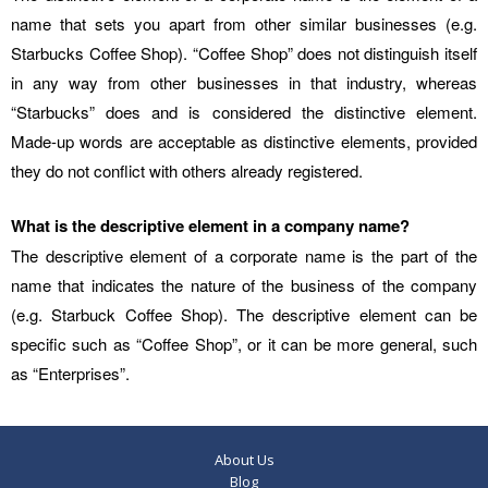
name that sets you apart from other similar businesses (e.g.
Starbucks Coffee Shop). “Coffee Shop” does not distinguish itself
in any way from other businesses in that industry, whereas
“Starbucks” does and is considered the distinctive element.
Made-up words are acceptable as distinctive elements, provided
they do not conflict with others already registered.
What is the descriptive element in a company name?
The descriptive element of a corporate name is the part of the
name that indicates the nature of the business of the company
(e.g. Starbuck Coffee Shop). The descriptive element can be
specific such as “Coffee Shop”, or it can be more general, such
as “Enterprises”.
About Us
Blog