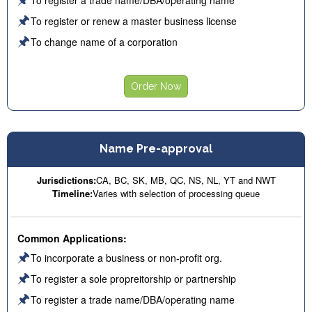
🖈
To register or renew a master business license
🖈
To change name of a corporation
Order Now
Name Pre-approval
Jurisdictions:
CA, BC, SK, MB, QC, NS, NL, YT and NWT
Timeline:
Varies with selection of processing queue
Common Applications:
🖈
To incorporate a business or non-profit org.
🖈
To register a sole propreitorship or partnership
🖈
To register a trade name/DBA/operating name