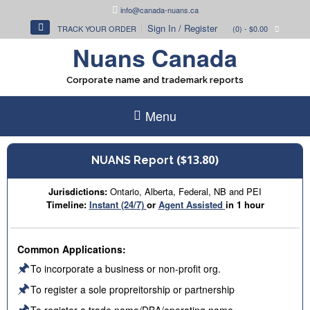
Skip
info@canada-nuans.ca
to
Sign In / Register
TRACK YOUR ORDER
(0)
- $0.00
content
Nuans Canada
Corporate name and trademark reports
Menu
($13.80)
NUANS Report
Jurisdictions:
Ontario, Alberta, Federal, NB and PEI
Timeline:
Instant (24/7)
or
Agent Assisted
in 1 hour
Common Applications:
🖈
To incorporate a business or non-profit org.
🖈
To register a sole propreitorship or partnership
🖈
To register a trade name/DBA/operating name