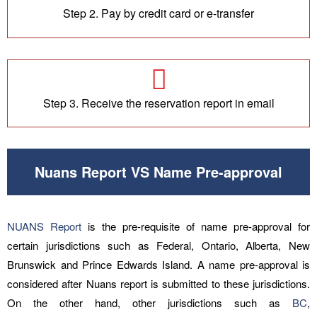
Step 2. Pay by credit card or e-transfer
Step 3. Receive the reservation report in email
Nuans Report VS Name Pre-approval
NUANS Report
is the pre-requisite of name pre-approval for
certain jurisdictions such as Federal, Ontario, Alberta, New
Brunswick and Prince Edwards Island. A name pre-approval is
considered after Nuans report is submitted to these jurisdictions.
On the other hand, other jurisdictions such as
BC
,