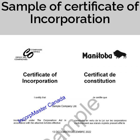
Sample of certificate of
Incorporation