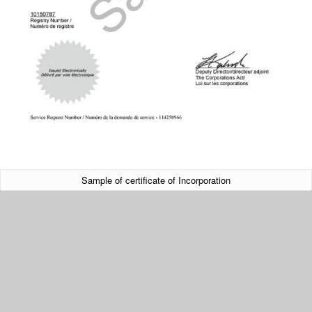
Sample of certificate of Incorporation