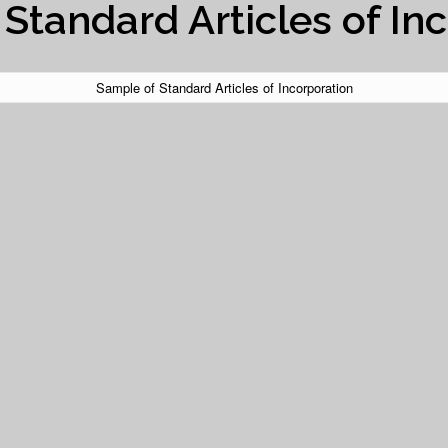
Standard Articles of In
Sample of Standard Articles of Incorporation