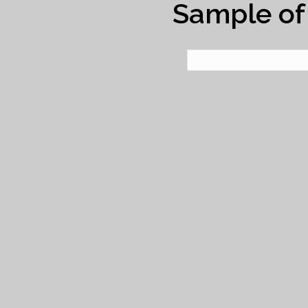
Sample of 