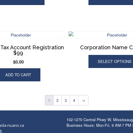
Tax Account Registration
Corporation Name 
$99
$
0.00
SELECT OPTIONS
ADD TO CART
1
2
3
4
→
3
102-1270 Central Pkwy W, Mississau
Business Hours: Mon-Fri, 9 AM-7 PM
ada-nuans.ca
5