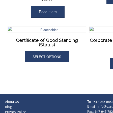
Read more
Certificate of Good Standing
Corporate 
(Status)
SELECT OPTIONS
Tel: 647 945 886
About Us
Email:
info@can
Blog
Fax: 647 945 782
Privacy Policy