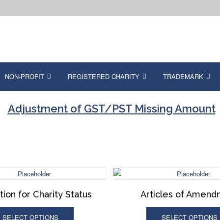
NON-PROFIT
REGISTERED CHARITY
TRADEMARK
Adjustment of GST/PST Missing Amount
tion for Charity Status
Articles of Amen
SELECT OPTIONS
SELECT OPTIONS