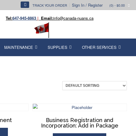
Sign In / Register
TRACK YOUR ORDER
(0)
- $0.00
Tel:
647-945-8863
|
Email:
info@canada-nuans.ca
MAINTENANCE
SUPPLIES
OTHER SERVICES
dment
Business Registration and
Incorporation: Add in Package