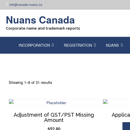
Skip
info@canada-nuans.ca
to
content
Nuans Canada
Corporate name and trademark reports
INCORPORATION
REGISTRATION
NUANS
Showing 1–8 of 31 results
Adjustment of GST/PST Missing
Applica
Amount
$
52.80