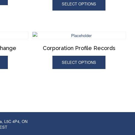
SELECT OPTIONS
Change
Corporation Profile Records
SELECT OPTIONS
ga, L5C 4P4, ON
 EST