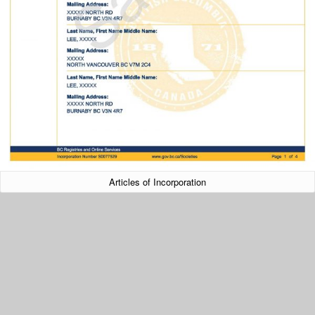
Articles of Incorporation