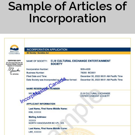
Sample of Articles of
Incorporation