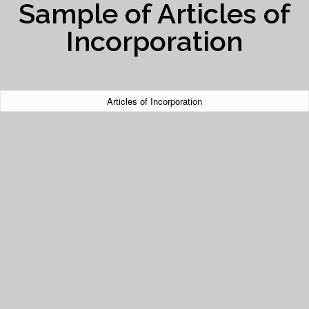
Sample of Articles of
Incorporation
Articles of Incorporation