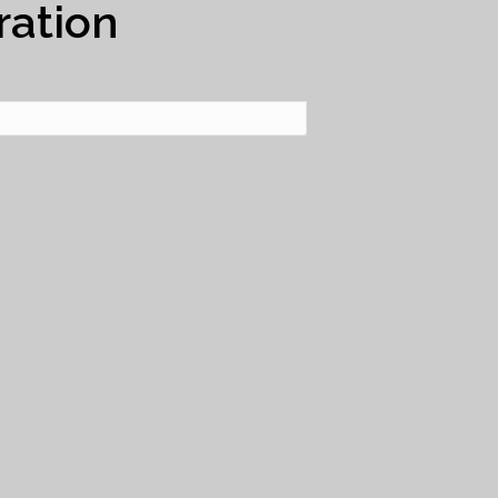
ration