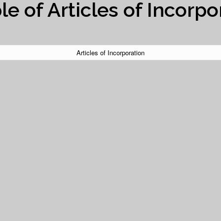
e of Articles of Incorpo
Articles of Incorporation