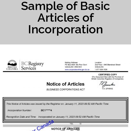
Sample of Basic
Articles of
Incorporation