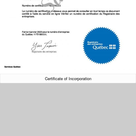
Certificate of Incorporation