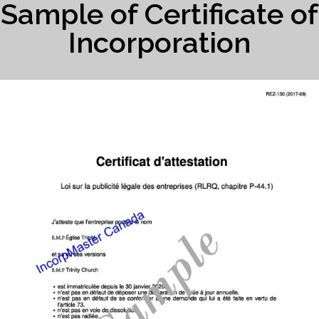
Sample of Certificate of
Incorporation