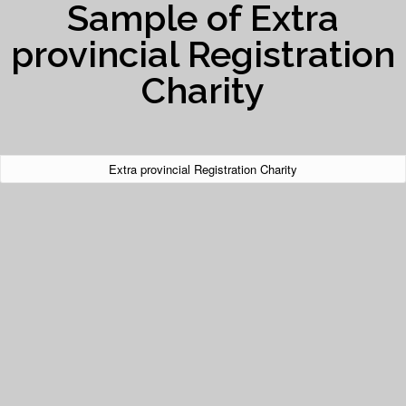
Sample of Extra
provincial Registration
Charity
Extra provincial Registration Charity