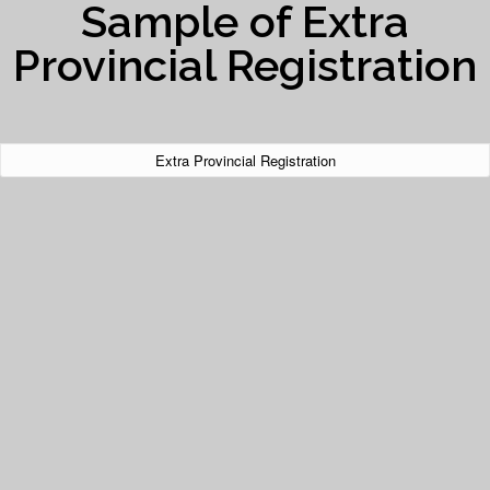
Sample of Extra
Provincial Registration
Extra Provincial Registration