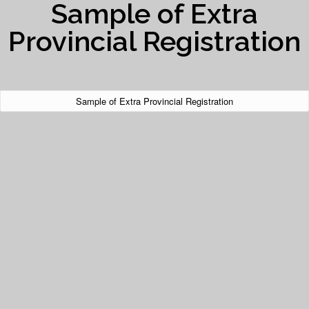
Sample of Extra
Provincial Registration
Sample of Extra Provincial Registration