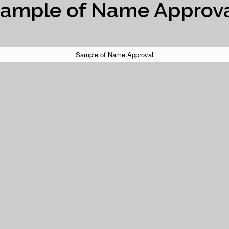
ample of Name Approv
Sample of Name Approval