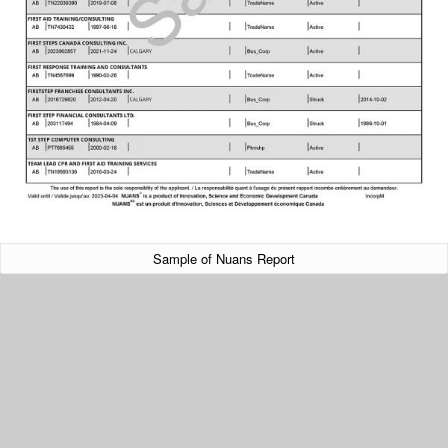
Sample of Nuans Report