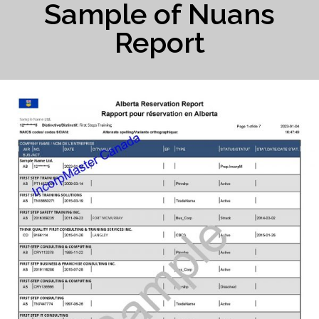
Sample of Nuans
Report