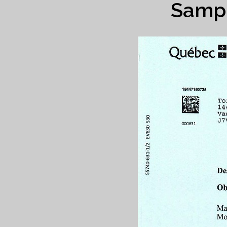
Sampl