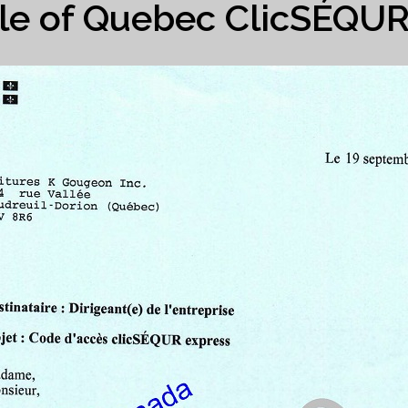
e of Quebec ClicSÉQU