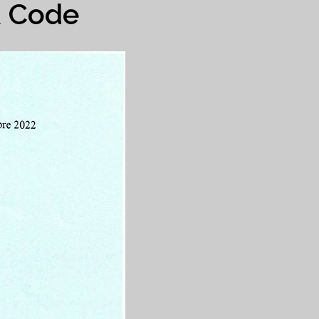
R Code