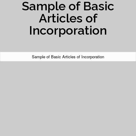
Sample of Basic
Articles of
Incorporation
Sample of Basic Articles of Incorporation