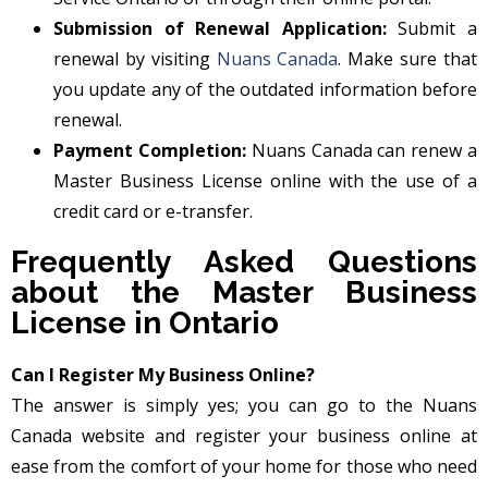
Submission of Renewal Application:
Submit a
renewal by visiting
Nuans Canada
. Make sure that
you update any of the outdated information before
renewal.
Payment Completion:
Nuans Canada can renew a
Master Business License online with the use of a
credit card or e-transfer.
Frequently Asked Questions
about the Master Business
License in Ontario
Can I Register My Business Online?
The answer is simply yes; you can go to the Nuans
Canada website and register your business online at
ease from the comfort of your home for those who need