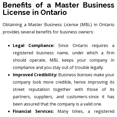
Benefits of a Master Business
License in Ontario
Obtaining a Master Business License (MBL) in Ontario
provides several benefits for business owners:
Legal Compliance:
Since Ontario requires a
registered business name, under which a firm
should operate, MBL keeps your company in
compliance and you stay out of trouble legally.
Improved Credibility:
Business licenses make your
company look more credible, hence improving its
street reputation together with those of its
partners, suppliers, and customers-since it has
been assured that the company is a valid one.
Financial Services:
Many times, a registered