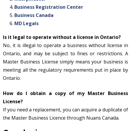
Business Registration Center
Business Canada
MD Legals
Is it legal to operate without a license in Ontario?
No, it is illegal to operate a business without license in
Ontario, and may be subject to fines or restrictions. A
Master Business License simply means your business is
meeting all the regulatory requirements put in place by
Ontario.
How do I obtain a copy of my Master Business
License?
If you need a replacement, you can acquire a duplicate of
the Master Business Licence through Nuans Canada.