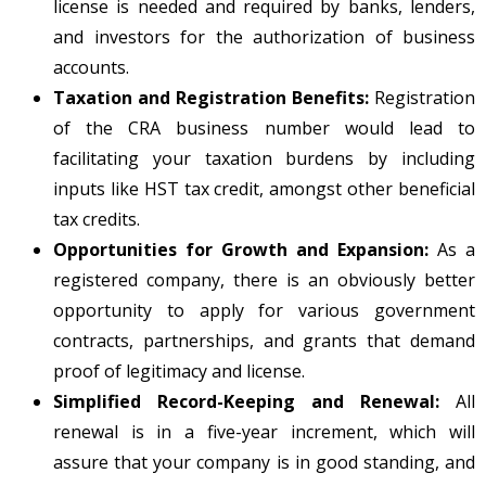
license is needed and required by banks, lenders,
and investors for the authorization of business
accounts.
Taxation and Registration Benefits:
Registration
of the CRA business number would lead to
facilitating your taxation burdens by including
inputs like HST tax credit, amongst other beneficial
tax credits.
Opportunities for Growth and Expansion:
As a
registered company, there is an obviously better
opportunity to apply for various government
contracts, partnerships, and grants that demand
proof of legitimacy and license.
Simplified Record-Keeping and Renewal:
All
renewal is in a five-year increment, which will
assure that your company is in good standing, and