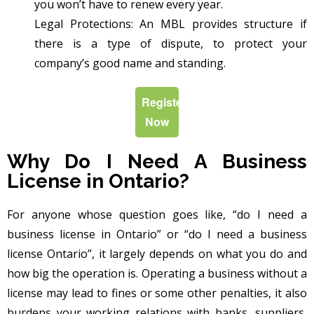
you won’t have to renew every year.
Legal Protections: An MBL provides structure if
there is a type of dispute, to protect your
company’s good name and standing.
Register
Now
Why Do I Need A Business
License in Ontario?
For anyone whose question goes like, “do I need a
business license in Ontario” or “do I need a business
license Ontario”, it largely depends on what you do and
how big the operation is. Operating a business without a
license may lead to fines or some other penalties, it also
burdens your working relations with banks, suppliers,