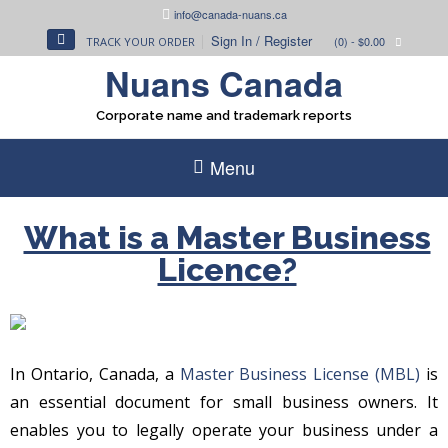
Skip
info@canada-nuans.ca
to
Sign In / Register
(0)
- $0.00
TRACK YOUR ORDER
content
Nuans Canada
Corporate name and trademark reports
Menu
What is a Master Business
Licence?
In Ontario, Canada, a
Master Business License (MBL)
is
an essential document for small business owners. It
enables you to legally operate your business under a