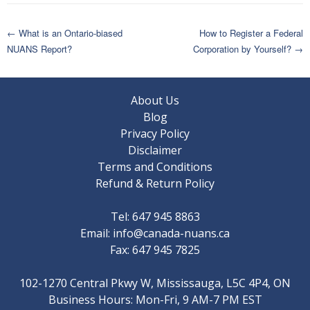
Post
←
What is an Ontario-biased
How to Register a Federal
NUANS Report?
Corporation by Yourself?
→
navigation
About Us
Blog
Privacy Policy
Disclaimer
Terms and Conditions
Refund & Return Policy
Tel: 647 945 8863
Email:
info@canada-nuans.ca
Fax: 647 945 7825
102-1270 Central Pkwy W, Mississauga, L5C 4P4, ON
Business Hours: Mon-Fri, 9 AM-7 PM EST