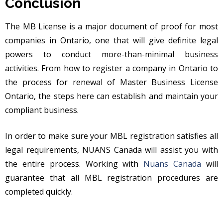
Conclusion
The MB License is a major document of proof for most
companies in Ontario, one that will give definite legal
powers to conduct more-than-minimal business
activities. From how to register a company in Ontario to
the process for renewal of Master Business License
Ontario, the steps here can establish and maintain your
compliant business.
In order to make sure your MBL registration satisfies all
legal requirements, NUANS Canada will assist you with
the entire process. Working with
Nuans Canada
will
guarantee that all MBL registration procedures are
completed quickly.