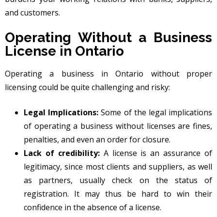
and customers.
Operating Without a Business
License in Ontario
Operating a business in Ontario without proper
licensing could be quite challenging and risky:
Legal Implications:
Some of the legal implications
of operating a business without licenses are fines,
penalties, and even an order for closure.
Lack of credibility:
A license is an assurance of
legitimacy, since most clients and suppliers, as well
as partners, usually check on the status of
registration. It may thus be hard to win their
confidence in the absence of a license.