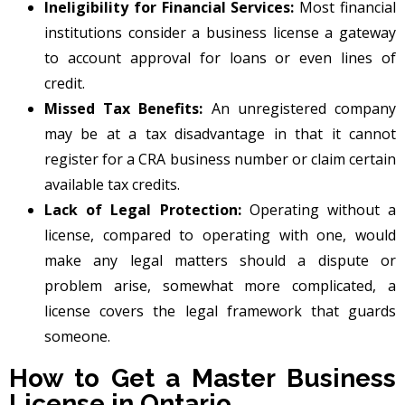
Ineligibility for Financial Services:
Most financial
institutions consider a business license a gateway
to account approval for loans or even lines of
credit.
Missed Tax Benefits:
An unregistered company
may be at a tax disadvantage in that it cannot
register for a CRA business number or claim certain
available tax credits.
Lack of Legal Protection:
Operating without a
license, compared to operating with one, would
make any legal matters should a dispute or
problem arise, somewhat more complicated, a
license covers the legal framework that guards
someone.
How to Get a Master Business
License in Ontario