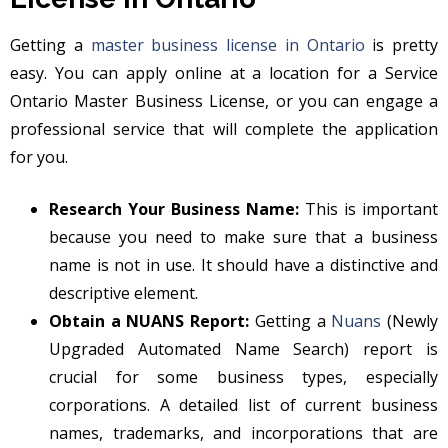
Getting a
master business license in Ontario
is pretty
easy. You can apply online at a location for a Service
Ontario Master Business License, or you can engage a
professional service that will complete the application
for you.
Research Your Business Name:
This is important
because you need to make sure that a business
name is not in use. It should have a distinctive and
descriptive element.
Obtain a NUANS Report:
Getting a
Nuans
(Newly
Upgraded Automated Name Search) report is
crucial for some business types, especially
corporations. A detailed list of current business
names, trademarks, and incorporations that are