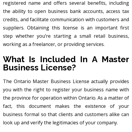
registered name and offers several benefits, including
the ability to open business bank accounts, access tax
credits, and facilitate communication with customers and
suppliers. Obtaining this license is an important first
step whether you’re starting a small retail business,
working as a freelancer, or providing services.
What Is Included In A Master
Business License?
The Ontario Master Business License actually provides
you with the right to register your business name with
the province for operation within Ontario. As a matter of
fact, this document makes the existence of your
business formal so that clients and customers alike can
look up and verify the legitimacies of your company.