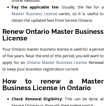
online mediums.
Pay the applicable fee:
Usually, the fee for a
Master Business License
varies, so it is useful to
obtain the updated fees from Service Ontario.
Renew Ontario Master Business
License
Your Ontario master business license is valid for a period
of five years. Near the end of this period, you will want to
apply for an
Ontario Master Business License
Renewal
to keep your business registration current.
How to renew a Master
Business License in Ontario
Check Renewal Eligibility:
This can be done at
Service Ontario or through their online portal.