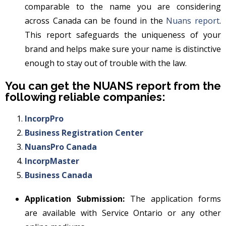
comparable to the name you are considering
across Canada can be found in the
Nuans report
.
This report safeguards the uniqueness of your
brand and helps make sure your name is distinctive
enough to stay out of trouble with the law.
You can get the NUANS report from the
following reliable companies:
IncorpPro
Business Registration Center
NuansPro Canada
IncorpMaster
Business Canada
Application Submission:
The application forms
are available with Service Ontario or any other