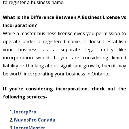
to register a business name.
What is the Difference Between A Business License vs
Incorporation?
While a master business license gives you permission to
operate under a registered name, it doesn’t establish
your business as a separate legal entity like
incorporation would. If you are considering limited
liability or thinking about significant growth, then it may
be worth incorporating your business in Ontario.
If you’re considering incorporation, check out the
following services-
IncorpPro
NuansPro Canada
IncorpMaster