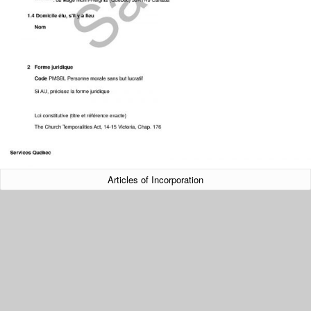
Articles of Incorporation