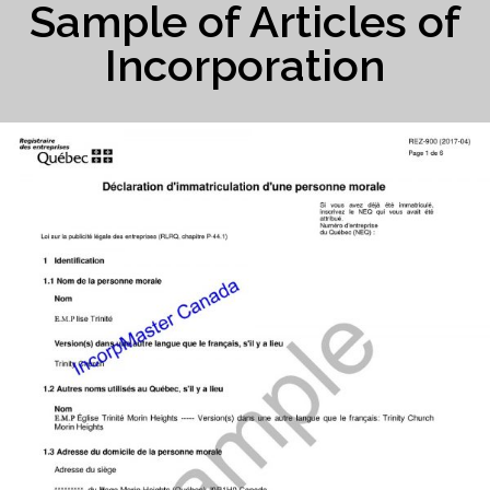
Sample of Articles of
Incorporation