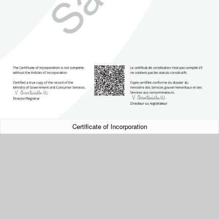
Certificate of Incorporation