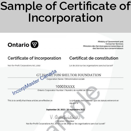
Sample of Certificate of
Incorporation