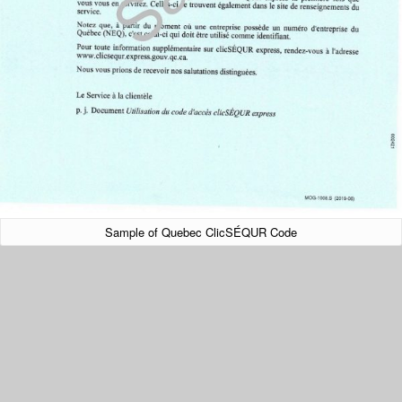
Sample of Quebec ClicSÉQUR Code