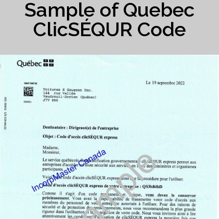
Sample of Quebec
ClicSÉQUR Code