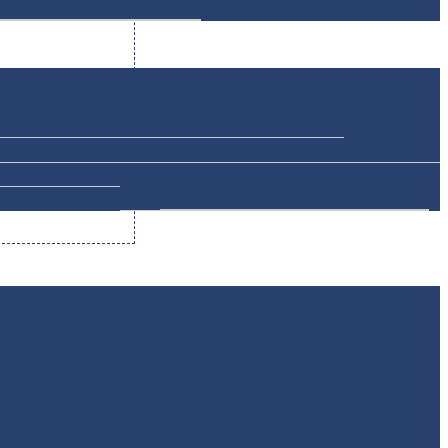
icate & Article
Duplicate Docs
et up
PST Account Set up
Payroll Account Set up
Price Adjustment
Add in Package
Minute Book Upgrade
Service Support