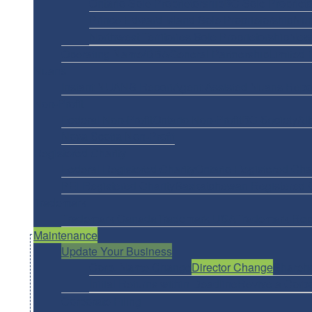
Ontario Sole Proprietorship
BC Sole Proprieto
Prince Edward Island Sole Proprietorship
Nun
Northwest Territories Sole Proprietorship
New 
Operating Name/DBA
General Partnership
Limited 
Nuans
Instant NUANS Report
Agent Assisted Nuans Repo
Non-Profit
Federal Non-Profit
Ontario Non-Profit
BC Society
Al
Nova Scotia Non-Profit
Registered Charity
Federal Registered Charity
Ontario Registered Char
PEI Registered Charity
Saskatchewan Registered C
Trademark
Trademark Canada
Trademark USA
Trademark Rep
Maintenance
Update Your Business
Corp. Name Change
Director Change
Shareh
Initial Returns within Deadline
Revive a Corpo
Corporate Filing