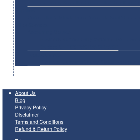
Company Key
Initial Return after Deadline
Fil
Supplies
Corporation’s Minute Book
Corporate Seal
Share Ce
Other Services
Accounting Service
Business Number (BN)
Corporate Tax ID Set 
Quebec CNESST
WCB/WSIB/WSB
Legal Services
Business Contracts
Charity Status Applicatio
About Us
Blog
Privacy Policy
Disclaimer
Terms and Conditions
Refund & Return Policy