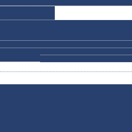
e Annual Returns
Certificate of Status
Corp Profile Records
Certif
rtificates
Agent for Service
up
GST/HST Account Set up
Import-Export Set up
QST Account S
Domain Name
Logo Design
Address Service
n
Customized Article