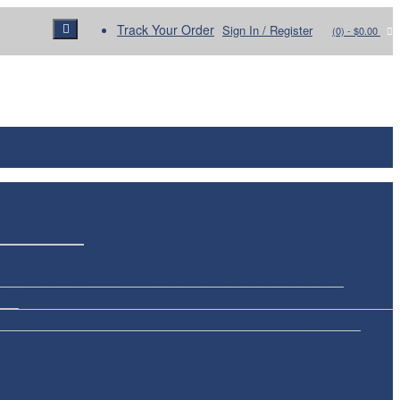
Track Your Order
Sign In / Register
(0)
- $0.00
her Provinces
essional Corporation
Quebec Professional Corporation
ces
Corporation for Non-Resident
Extra Provincial Registration