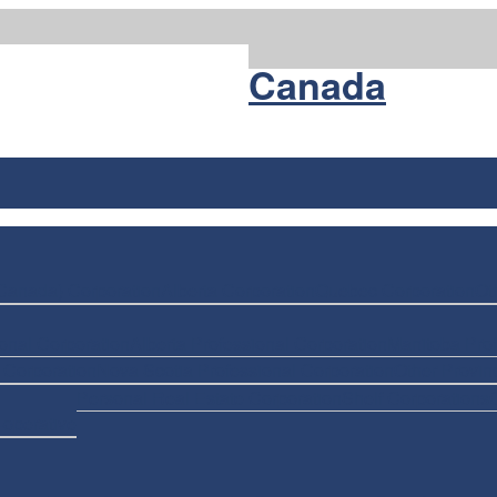
Nuans
Canada
Canada) Corporation
Alberta Corporation
Quebec Corporation
Ot
onal Corporation
Alberta Professional Corporation
Manitoba Prof
 Corporation
Nova Scotia Professional Corporation
Other Provin
Personal Real Estate Corporation
Shelf Corporations
-operative