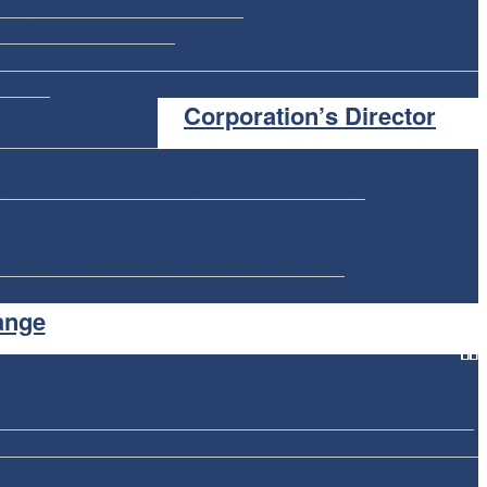
ship
Quebec Sole Proprietorship
ba Sole Proprietorship
icense
Corporation’s Director
ederal Name Appeal
ewan Non-Profit
Yukon Non-Profit
PEI Non-Profit
istered Charity
Manitoba Registered Charity
ange
on
Dissolve a Business
Articles of Amendment
Business Update