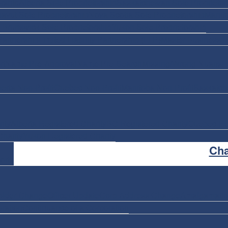
rship
Alberta Sole Proprietorship
Saskatchewan Sole Proprietor
avut Sole Proprietorship
Nova Scotia Sole Proprietorship
Manito
Brunswick Sole Proprietorship
Yukon Sole Proprietorship
Partnership
Limited Liability Partnership (LLP)
Master Business L
rt
Name Pre-Approval
Name Pre-Search
Missing/Wrong Nuans
F
berta Non-Profit
Quebec Non-Profit
Manitoba Non-Profit
Saskatch
ity
Alberta Registered Charity
BC Registered Charity
Quebec Reg
harity
Yukon Registered Charity
Ch
orts
older Change
Officer Update
Corp Address Change
Amalgamati
ration
Continuance of a Corporation