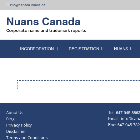
Skip
info@canada-nuans.ca
to
content
Nuans Canada
Corporate name and trademark reports
INCORPORATION
REGISTRATION
NUANS
Tel: 647 945 886
About Us
Email:
info@can
Blog
Fax: 647 945 782
Privacy Policy
Disclaimer
Terms and Conditions