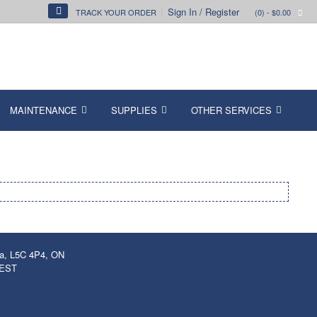
Sign In / Register
TRACK YOUR ORDER
(0)
- $0.00
MAINTENANCE
SUPPLIES
OTHER SERVICES
ga, L5C 4P4, ON
 EST