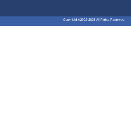
Copyright ©2002-2026 All Rights Reserved.