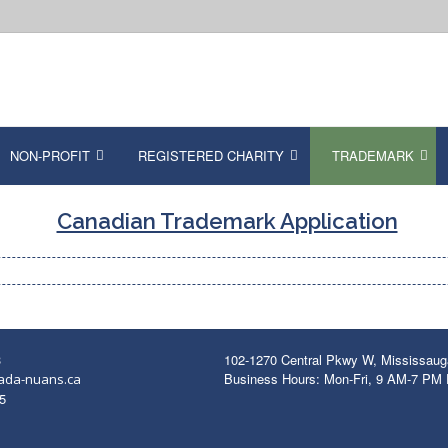
NON-PROFIT
REGISTERED CHARITY
TRADEMARK
Canadian Trademark Application
3
102-1270 Central Pkwy W, Mississau
Business Hours: Mon-Fri, 9 AM-7 PM
ada-nuans.ca
5