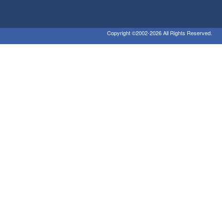
Copyright ©2002-2026 All Rights Reserved.