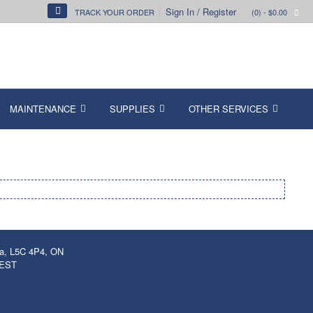
Sign In / Register
TRACK YOUR ORDER
(0)
- $0.00
MAINTENANCE
SUPPLIES
OTHER SERVICES
ga, L5C 4P4, ON
 EST