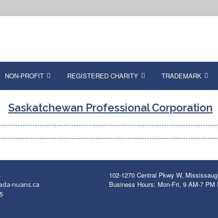
NON-PROFIT
REGISTERED CHARITY
TRADEMARK
Saskatchewan Professional Corporation
3
102-1270 Central Pkwy W, Mississau
Business Hours: Mon-Fri, 9 AM-7 PM
ada-nuans.ca
5