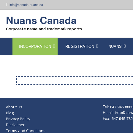
Skip
info@canada-nuans.ca
to
content
Nuans Canada
Corporate name and trademark reports
INCORPORATION
REGISTRATION
NUANS
Tel: 647 945 886
About Us
Email:
info@can
Blog
Fax: 647 945 782
Privacy Policy
Disclaimer
Terms and Conditions