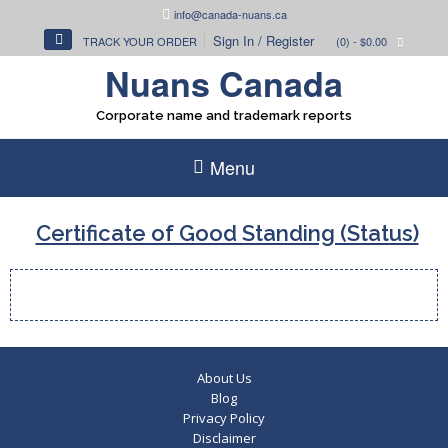
Skip
info@canada-nuans.ca
to
Sign In / Register
TRACK YOUR ORDER
(0)
- $0.00
content
Nuans Canada
Corporate name and trademark reports
Menu
Certificate of Good Standing (Status)
About Us
Blog
Privacy Policy
Disclaimer