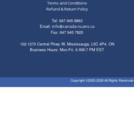
Terms and Conditions
Refund & Return Policy
Tel: 647 945 8863
Email:
info@canada-nuans.ca
Fax: 647 945 7825
102-1270 Central Pkwy W, Mississauga, L5C 4P4, ON
Business Hours: Mon-Fri, 9 AM-7 PM EST
Copyright ©2002-2026 All Rights Reserved.