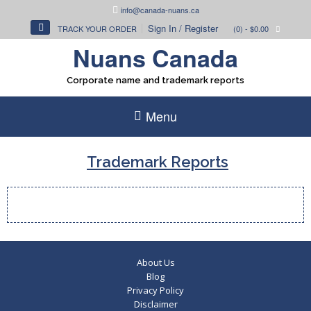
Skip
info@canada-nuans.ca
to
Sign In / Register
TRACK YOUR ORDER
(0)
- $0.00
content
Nuans Canada
Corporate name and trademark reports
Menu
Trademark Reports
About Us
Blog
Privacy Policy
Disclaimer