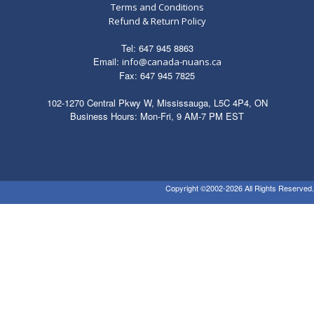
Terms and Conditions
Refund & Return Policy
Tel: 647 945 8863
Email:
info@canada-nuans.ca
Fax: 647 945 7825
102-1270 Central Pkwy W, Mississauga, L5C 4P4, ON
Business Hours: Mon-Fri, 9 AM-7 PM EST
Copyright ©2002-2026 All Rights Reserved.