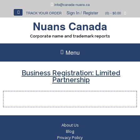
Skip
info@canada-nuans.ca
to
Sign In / Register
TRACK YOUR ORDER
(0)
- $0.00
content
Nuans Canada
Corporate name and trademark reports
Menu
Business Registration: Limited
Partnership
About Us
Blog
Privacy Policy