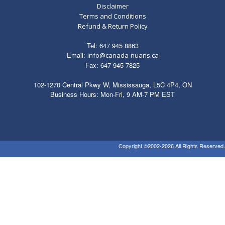
Disclaimer
Terms and Conditions
Refund & Return Policy
Tel: 647 945 8863
Email:
info@canada-nuans.ca
Fax: 647 945 7825
102-1270 Central Pkwy W, Mississauga, L5C 4P4, ON
Business Hours: Mon-Fri, 9 AM-7 PM EST
Copyright ©2002-2026 All Rights Reserved.