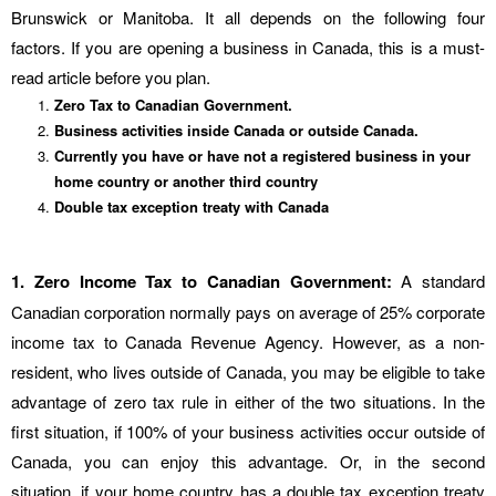
Brunswick or Manitoba. It all depends on the following four
factors. If you are opening a business in Canada, this is a must-
read article before you plan.
Zero Tax to Canadian Government.
Business activities inside Canada or outside Canada.
Currently you have or have not a registered business in your
home country or another third country
Double tax exception treaty with Canada
1. Zero Income Tax to Canadian Government:
A standard
Canadian corporation normally pays on average of 25% corporate
income tax to Canada Revenue Agency. However, as a non-
resident, who lives outside of Canada, you may be eligible to take
advantage of zero tax rule in either of the two situations. In the
first situation, if 100% of your business activities occur outside of
Canada, you can enjoy this advantage. Or, in the second
situation, if your home country has a double tax exception treaty