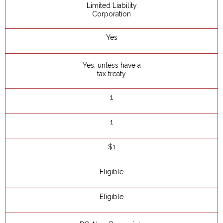
Limited Liability
Corporation
Yes
Yes, unless have a
tax treaty
1
1
$1
Eligible
Eligible