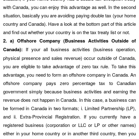
with Canada, you can enjoy this advantage as well. In the second
situation, basically you are avoiding paying double tax (your home
country and Canada). Have a look at the bottom part of this article
and find out whether your country is on the tax treaty list or not.
2. a) Offshore Company (Business Activities Outside of
Canada):
If your all business activities (business operation,
physical presence and sales revenue) occur outside of Canada,
you are eligible to take advantage of zero tax rule. To take this
advantage, you need to form an offshore company in Canada. An
offshore company pays zero percentage tax to Canadian
government simply because business activities and earning the
revenue does not happen in Canada. In this case, a business can
be formed in Canada in two formats; i. Limited Partnership (LP),
and ii. Extra-Provincial Registration. If you currently have a
registered business (corporation or LLC or LP or other names)
either in your home country or in another third country, then you