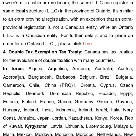
owner’s citizenship or residence), the same L.L.C can register in
same legal structure (L.L.C) in the province of Ontario. It’s similar
to an extra provincial registration, with an exception that an extra-
provincial registration is not a Canadian entity, while an Ontario
L.L.C is a Canadian entity. For further details and to place an
order for an Ontario L.L.C , please click
here.
4. Double Tax Exemption Tax Treaty:
Canada has tax treaties
for the avoidance of double taxation with many countries.
In force:
Algeria, Argentina, Armenia, Australia, Austria,
Azerbaijan, Bangladesh, Barbados, Belgium, Brazil, Bulgaria,
Cameroon, Chile, China (PRC)1, Croatia, Cyprus, Czech
Republic, Denmark, Dominican Republic, Ecuador, Egypt,
Estonia, Finland, France, Gabon, Germany, Greece, Guyana,
Hungary, Iceland, India, Indonesia, Ireland, Israël, Italy, Ivory
Coast, Jamaica, Japan, Jordan, Kazakhstan, Kenya, Korea, Rep
of Kuwait, Kyrgyzstan, Latvia, Lithuania, Luxembourg, Malaysia,
Malta, Mexico, Moldova, Mongolia, Morocco, Netherlands, New