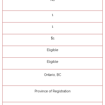
1
1
$1
Eligible
Eligible
Ontario, BC
Province of Registration