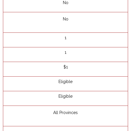
No
No
1
1
$1
Eligible
Eligible
All Provinces