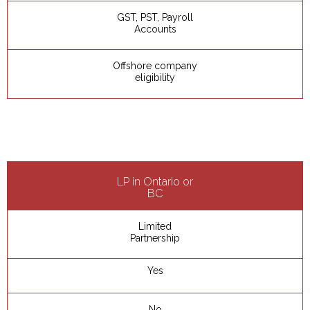
GST, PST, Payroll
Accounts
Offshore company
eligibility
LP in Ontario or
BC
Limited
Partnership
Yes
No