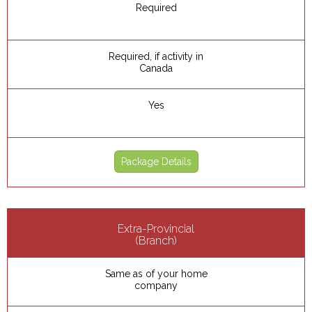
Required
Required, if activity in
Canada
Yes
Package Details
Extra-Provincial
(Branch)
Same as of your home
company