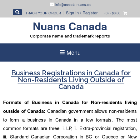
Skip
info@canada-nuans.ca
to
Sign In / Register
TRACK YOUR ORDER
(0)
- $0.00
content
Nuans Canada
Corporate name and trademark reports
Menu
Business Registrations in Canada for
Non-Residents Living Outside of
Canada
Formats of Business in Canada for Non-residents living
outside of Canada:
Canadian government allows non-residents
to form a business in Canada in a few formats. The most
common formats are three: i. LP, ii. Extra-provincial registration,
iii. Standard Canadian Corporation in BC or Quebec or New