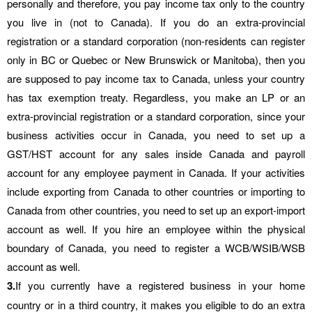
personally and therefore, you pay income tax only to the country
you live in (not to Canada). If you do an extra-provincial
registration or a standard corporation (non-residents can register
only in BC or Quebec or New Brunswick or Manitoba), then you
are supposed to pay income tax to Canada, unless your country
has tax exemption treaty. Regardless, you make an LP or an
extra-provincial registration or a standard corporation, since your
business activities occur in Canada, you need to set up a
GST/HST account for any sales inside Canada and payroll
account for any employee payment in Canada. If your activities
include exporting from Canada to other countries or importing to
Canada from other countries, you need to set up an export-import
account as well. If you hire an employee within the physical
boundary of Canada, you need to register a WCB/WSIB/WSB
account as well.
3.
If you currently have a registered business in your home
country or in a third country, it makes you eligible to do an extra