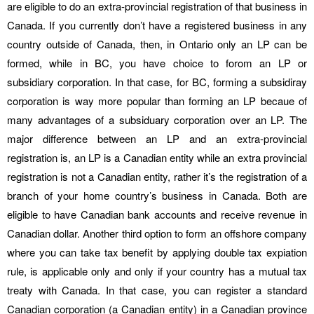
are eligible to do an extra-provincial registration of that business in
Canada. If you currently don’t have a registered business in any
country outside of Canada, then, in Ontario only an LP can be
formed, while in BC, you have choice to forom an LP or
subsidiary corporation. In that case, for BC, forming a subsidiray
corporation is way more popular than forming an LP becaue of
many advantages of a subsiduary corporation over an LP. The
major difference between an LP and an extra-provincial
registration is, an LP is a Canadian entity while an extra provincial
registration is not a Canadian entity, rather it’s the registration of a
branch of your home country’s business in Canada. Both are
eligible to have Canadian bank accounts and receive revenue in
Canadian dollar. Another third option to form an offshore company
where you can take tax benefit by applying double tax expiation
rule, is applicable only and only if your country has a mutual tax
treaty with Canada. In that case, you can register a standard
Canadian corporation (a Canadian entity) in a Canadian province