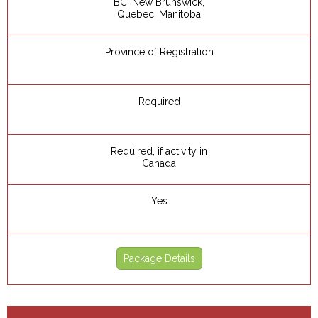
BC, New Brunswick,
Quebec, Manitoba
Province of Registration
Required
Required, if activity in
Canada
Yes
Package Details