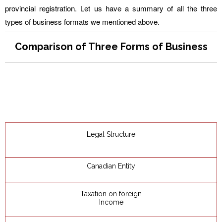
provincial registration. Let us have a summary of all the three
types of business formats we mentioned above.
Comparison of Three Forms of Business
Legal Structure
Canadian Entity
Taxation on foreign
Income