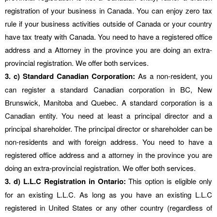
registration of your business in Canada. You can enjoy zero tax
rule if your business activities outside of Canada or your country
have tax treaty with Canada. You need to have a registered office
address and a Attorney in the province you are doing an extra-
provincial registration. We offer both services.
3. c) Standard Canadian Corporation:
As a non-resident, you
can register a standard Canadian corporation in BC, New
Brunswick, Manitoba and Quebec. A standard corporation is a
Canadian entity. You need at least a principal director and a
principal shareholder. The principal director or shareholder can be
non-residents and with foreign address. You need to have a
registered office address and a attorney in the province you are
doing an extra-provincial registration. We offer both services.
3. d) L.L.C Registration in Ontario:
This option is eligible only
for an existing L.L.C. As long as you have an existing L.L.C
registered in United States or any other country (regardless of