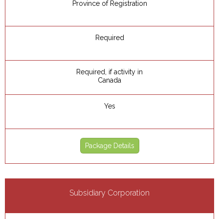
Province of Registration
Required
Required, if activity in
Canada
Yes
Package Details
Subsidiary Corporation