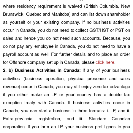
where residency requirement is waived (British Columbia, New
Brunswick, Quebec and Manitoba) and can list down shareholder
as yourself or your existing company. If no business activities
occur in Canada, you do not need to collect GST/HST or PST on
sales and hence you do not need such accounts. Because, you
do not pay any employee in Canada, you do not need to have a
payroll account as well. For further details and to place an order
for Offshore company set up in Canada, please
click here
.
2. b) Business Activities in Canada:
If any of your business
activities (business operation, physical presence and sales
revenue) occur in Canada, you may still enjoy zero tax advantage
if you either make an LP or your country has a double tax
exception treaty with Canada. If business activities occur in
Canada, you can start a business in three formats: i. LP, and ii.
Extra-provincial registration, and iii. Standard Canadian
corporation. If you form an LP, your business profit goes to you