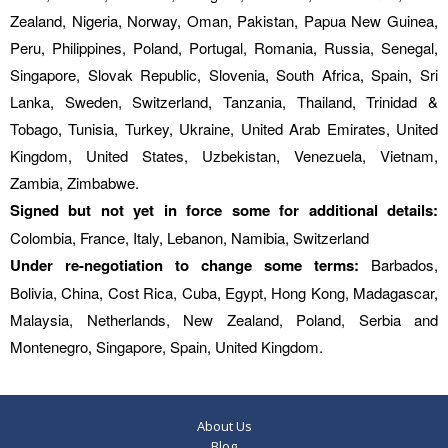
Zealand, Nigeria, Norway, Oman, Pakistan, Papua New Guinea,
Peru, Philippines, Poland, Portugal, Romania, Russia, Senegal,
Singapore, Slovak Republic, Slovenia, South Africa, Spain, Sri
Lanka, Sweden, Switzerland, Tanzania, Thailand, Trinidad &
Tobago, Tunisia, Turkey, Ukraine, United Arab Emirates, United
Kingdom, United States, Uzbekistan, Venezuela, Vietnam,
Zambia, Zimbabwe.
Signed but not yet in force some for additional details:
Colombia, France, Italy, Lebanon, Namibia, Switzerland
Under re-negotiation to change some terms:
Barbados,
Bolivia, China, Cost Rica, Cuba, Egypt, Hong Kong, Madagascar,
Malaysia, Netherlands, New Zealand, Poland, Serbia and
Montenegro, Singapore, Spain, United Kingdom.
About Us
Blog