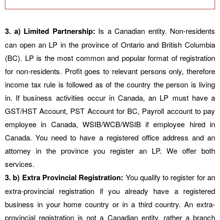
3. a) Limited Partnership:
Is a Canadian entity. Non-residents
can open an LP in the province of Ontario and British Columbia
(BC). LP is the most common and popular format of registration
for non-residents. Profit goes to relevant persons only, therefore
income tax rule is followed as of the country the person is living
in. If business activities occur in Canada, an LP must have a
GST/HST Account, PST Account for BC, Payroll account to pay
employee in Canada, WSIB/WCB/WSIB if employee hired in
Canada. You need to have a registered office address and an
attorney in the province you register an LP. We offer both
services.
3. b) Extra Provincial Registration:
You qualify to register for an
extra-provincial registration if you already have a registered
business in your home country or in a third country. An extra-
provincial registration is not a Canadian entity, rather a branch