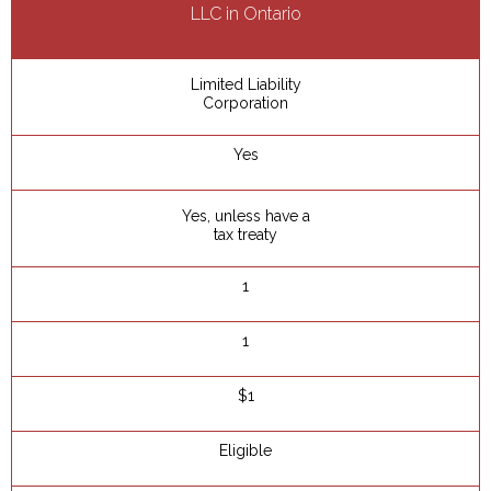
LLC in Ontario
Limited Liability
Corporation
Yes
Yes, unless have a
tax treaty
1
1
$1
Eligible