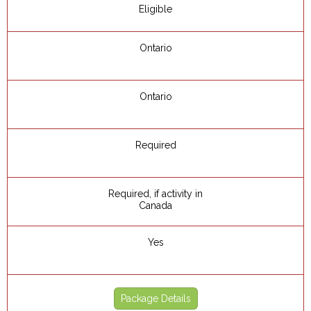
Eligible
Ontario
Ontario
Required
Required, if activity in
Canada
Yes
Package Details