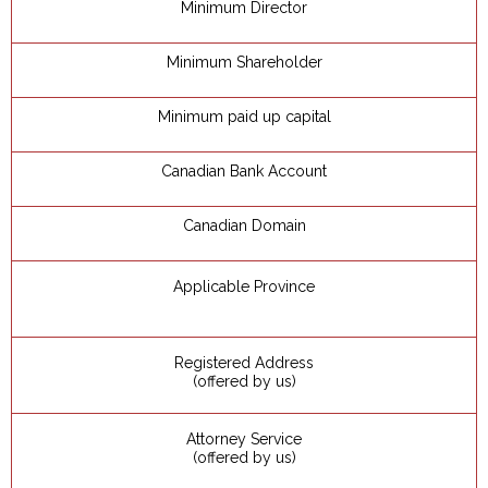
Minimum Director
Minimum Shareholder
Minimum paid up capital
Canadian Bank Account
Canadian Domain
Applicable Province
Registered Address
(offered by us)
Attorney Service
(offered by us)