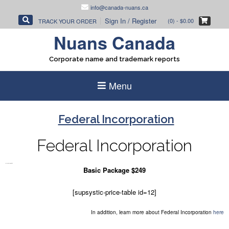
Skip
info@canada-nuans.ca
to
Sign In / Register
(0)
- $0.00
TRACK YOUR ORDER
content
Nuans Canada
Corporate name and trademark reports
Menu
Federal Incorporation
Federal Incorporation
So Federal Incorporation
Basic Package $249
[supsystic-price-table id=12]
In addition, learn more about Federal Incorporation
here