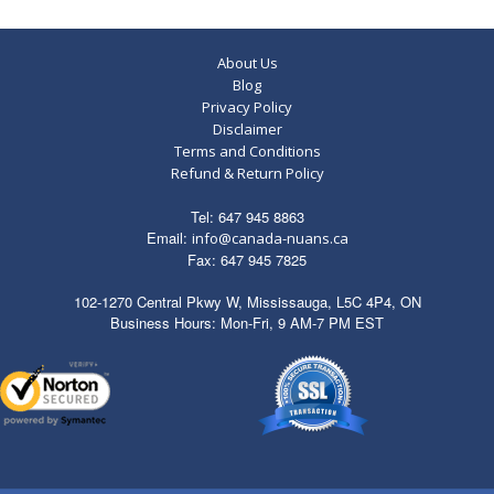
About Us
Blog
Privacy Policy
Disclaimer
Terms and Conditions
Refund & Return Policy
Tel: 647 945 8863
Email:
info@canada-nuans.ca
Fax: 647 945 7825
102-1270 Central Pkwy W, Mississauga, L5C 4P4, ON
Business Hours: Mon-Fri, 9 AM-7 PM EST