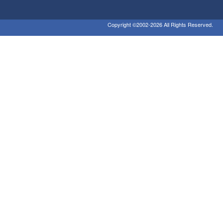
Copyright ©2002-2026 All Rights Reserved.