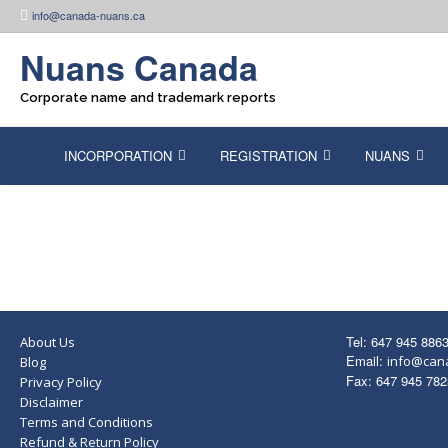
Skip
info@canada-nuans.ca
to
content
Nuans Canada
Corporate name and trademark reports
INCORPORATION
REGISTRATION
NUANS
Tel: 647 945 886
About Us
Email:
info@can
Blog
Fax: 647 945 782
Privacy Policy
Disclaimer
Terms and Conditions
Refund & Return Policy