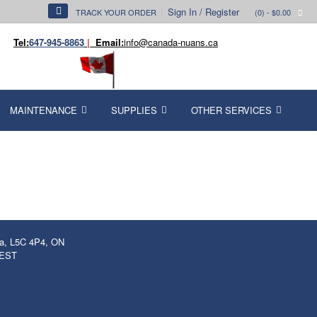
Sign In / Register
TRACK YOUR ORDER
(0)
- $0.00
Tel:
647-945-8863
|
Email:
info@canada-nuans.ca
MAINTENANCE
SUPPLIES
OTHER SERVICES
ga, L5C 4P4, ON
 EST