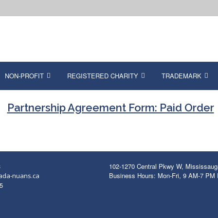
NON-PROFIT
REGISTERED CHARITY
TRADEMARK
Partnership Agreement Form: Paid Order
3
102-1270 Central Pkwy W, Mississau
Business Hours: Mon-Fri, 9 AM-7 PM
ada-nuans.ca
5