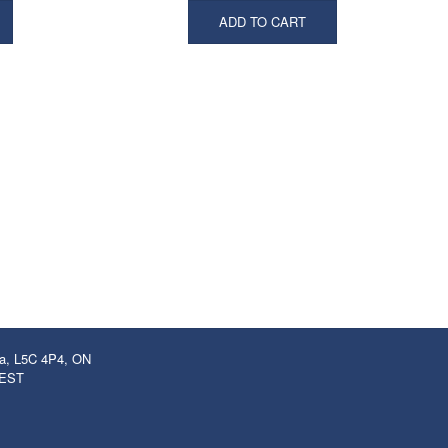
ADD TO CART
ga, L5C 4P4, ON
 EST