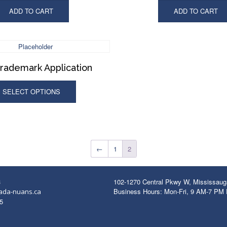
ADD TO CART
ADD TO CART
Trademark Application
SELECT OPTIONS
←
1
2
3
102-1270 Central Pkwy W, Mississau
Business Hours: Mon-Fri, 9 AM-7 PM
ada-nuans.ca
5