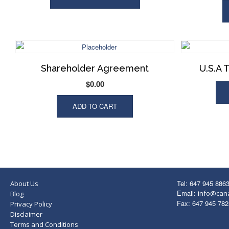
Shareholder Agreement
U.S.A 
$
0.00
ADD TO CART
Tel: 647 945 886
About Us
Email:
info@can
Blog
Fax: 647 945 782
Privacy Policy
Disclaimer
Terms and Conditions