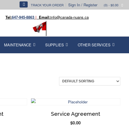
Sign In / Register
TRACK YOUR ORDER
(0)
- $0.00
Tel:
647-945-8863
|
Email:
info@canada-nuans.ca
MAINTENANCE
SUPPLIES
OTHER SERVICES
nt
Service Agreement
$
0.00