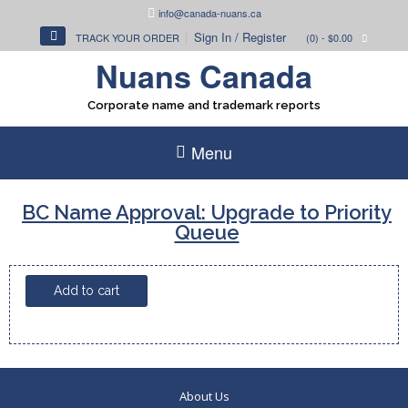
Skip
info@canada-nuans.ca
to
Sign In / Register
TRACK YOUR ORDER
(0)
- $0.00
content
Nuans Canada
Corporate name and trademark reports
Menu
BC Name Approval: Upgrade to Priority
Queue
BC
Add to cart
Name
Approval:
Upgrade
to
Priority
About Us