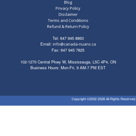
Queue
Blog
quantity
Privacy Policy
Disclaimer
Terms and Conditions
Refund & Return Policy
Tel: 647 945 8863
Email:
info@canada-nuans.ca
Fax: 647 945 7825
102-1270 Central Pkwy W, Mississauga, L5C 4P4, ON
Business Hours: Mon-Fri, 9 AM-7 PM EST
Copyright ©2002-2026 All Rights Reserved.