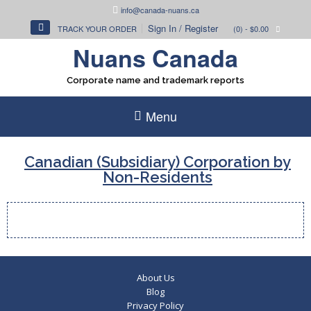
Skip
info@canada-nuans.ca
to
Sign In / Register
TRACK YOUR ORDER
(0)
- $0.00
content
Nuans Canada
Corporate name and trademark reports
Menu
Canadian (Subsidiary) Corporation by
Non-Residents
About Us
Blog
Privacy Policy