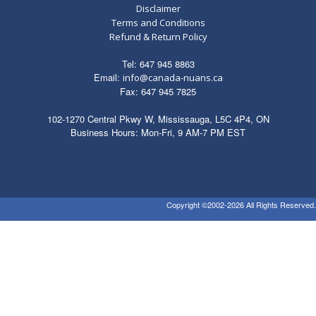
Disclaimer
Terms and Conditions
Refund & Return Policy
Tel: 647 945 8863
Email:
info@canada-nuans.ca
Fax: 647 945 7825
102-1270 Central Pkwy W, Mississauga, L5C 4P4, ON
Business Hours: Mon-Fri, 9 AM-7 PM EST
Copyright ©2002-2026 All Rights Reserved.