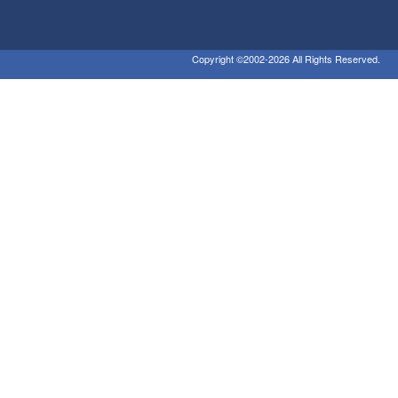
Copyright ©2002-2026 All Rights Reserved.