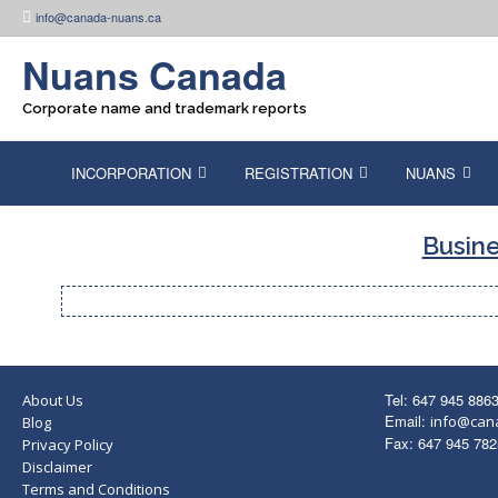
Skip
info@canada-nuans.ca
to
content
Nuans Canada
Corporate name and trademark reports
INCORPORATION
REGISTRATION
NUANS
Busine
Tel: 647 945 886
About Us
Email:
info@can
Blog
Fax: 647 945 782
Privacy Policy
Disclaimer
Terms and Conditions