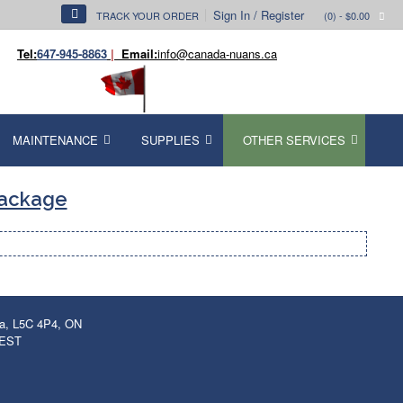
Sign In / Register
TRACK YOUR ORDER
(0)
- $0.00
Tel:
647-945-8863
|
Email:
info@canada-nuans.ca
MAINTENANCE
SUPPLIES
OTHER SERVICES
Package
ga, L5C 4P4, ON
 EST