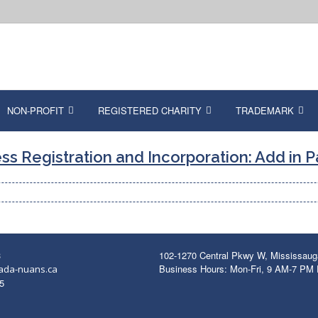
NON-PROFIT
REGISTERED CHARITY
TRADEMARK
ss Registration and Incorporation: Add in 
3
102-1270 Central Pkwy W, Mississau
Business Hours: Mon-Fri, 9 AM-7 PM
ada-nuans.ca
5