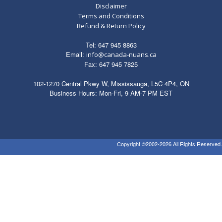
Disclaimer
Terms and Conditions
Refund & Return Policy
Tel: 647 945 8863
Email:
info@canada-nuans.ca
Fax: 647 945 7825
102-1270 Central Pkwy W, Mississauga, L5C 4P4, ON
Business Hours: Mon-Fri, 9 AM-7 PM EST
Copyright ©2002-2026 All Rights Reserved.