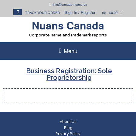
Skip
info@canada-nuans.ca
to
Sign In / Register
TRACK YOUR ORDER
(0)
- $0.00
content
Nuans Canada
Corporate name and trademark reports
Menu
Business Registration: Sole
Proprietorship
About Us
Blog
Privacy Policy