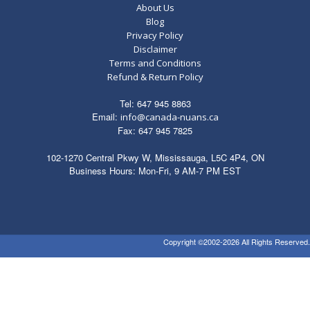
About Us
Blog
Privacy Policy
Disclaimer
Terms and Conditions
Refund & Return Policy
Tel: 647 945 8863
Email:
info@canada-nuans.ca
Fax: 647 945 7825
102-1270 Central Pkwy W, Mississauga, L5C 4P4, ON
Business Hours: Mon-Fri, 9 AM-7 PM EST
Copyright ©2002-2026 All Rights Reserved.