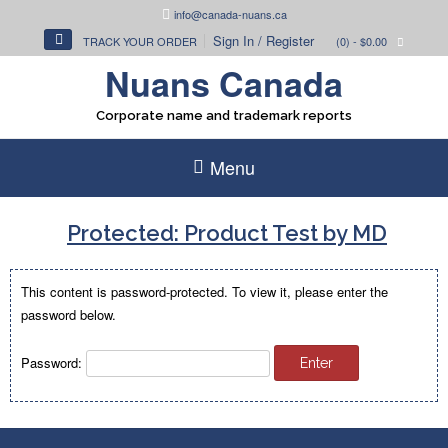
Skip
info@canada-nuans.ca
to
Sign In / Register
TRACK YOUR ORDER
(0)
- $0.00
content
Nuans Canada
Corporate name and trademark reports
Menu
Protected: Product Test by MD
This content is password-protected. To view it, please enter the
password below.
Password: