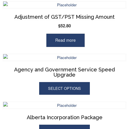
Adjustment of GST/PST Missing Amount
$
52.80
Read more
Agency and Government Service Speed
Upgrade
SELECT OPTIONS
Alberta Incorporation Package