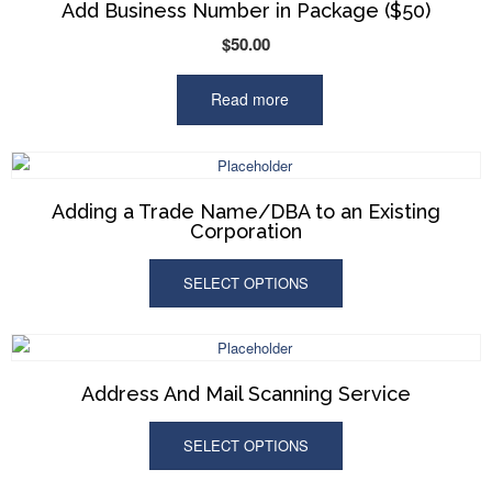
Add Business Number in Package ($50)
$
50.00
Read more
Adding a Trade Name/DBA to an Existing
Corporation
SELECT OPTIONS
Address And Mail Scanning Service
SELECT OPTIONS