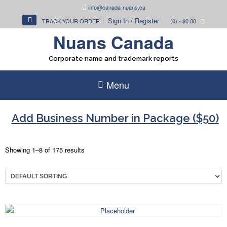
Skip
info@canada-nuans.ca
to
Sign In / Register
TRACK YOUR ORDER
(0)
- $0.00
content
Nuans Canada
Corporate name and trademark reports
Menu
Add Business Number in Package ($50)
Showing 1–8 of 175 results