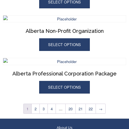
SELECT OPTIONS
Alberta Non-Profit Organization
SELECT OPTIONS
Alberta Professional Corporation Package
SELECT OPTIONS
1
2
3
4
…
20
21
22
→
About Us