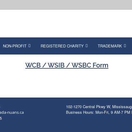
NON-PROFIT
REGISTERED CHARITY
TRADEMARK
WCB / WSIB / WSBC Form
3
102-1270 Central Pkwy W, Mississau
Business Hours: Mon-Fri, 9 AM-7 PM
ada-nuans.ca
5