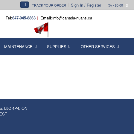
Sign In / Register
TRACK YOUR ORDER
(0)
- $0.00
Tel:
647-945-8863
|
Email:
info@canada-nuans.ca
MAINTENANCE
SUPPLIES
OTHER SERVICES
ga, L5C 4P4, ON
 EST