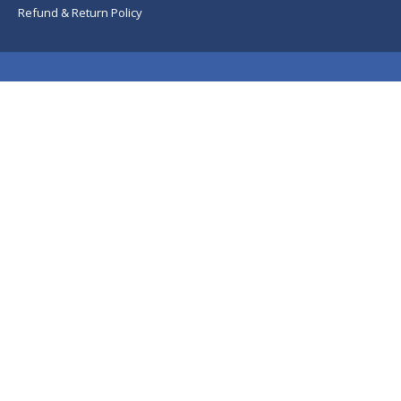
Refund & Return Policy