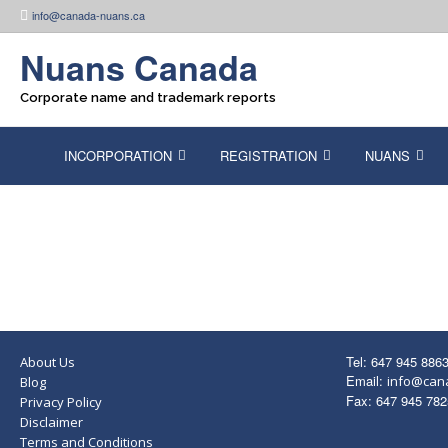
Skip
info@canada-nuans.ca
to
content
Nuans Canada
Corporate name and trademark reports
INCORPORATION
REGISTRATION
NUANS
Tel: 647 945 886
About Us
Email:
info@can
Blog
Fax: 647 945 782
Privacy Policy
Disclaimer
Terms and Conditions