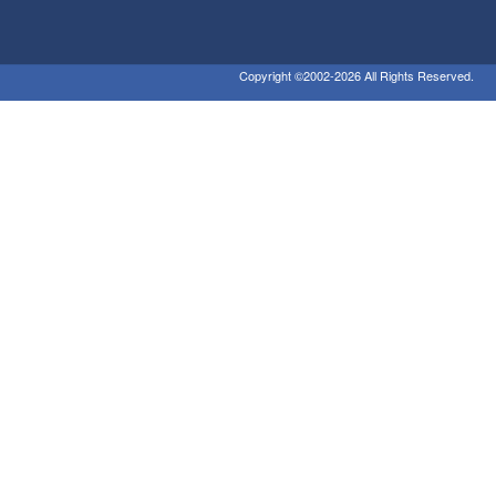
Copyright ©2002-2026 All Rights Reserved.