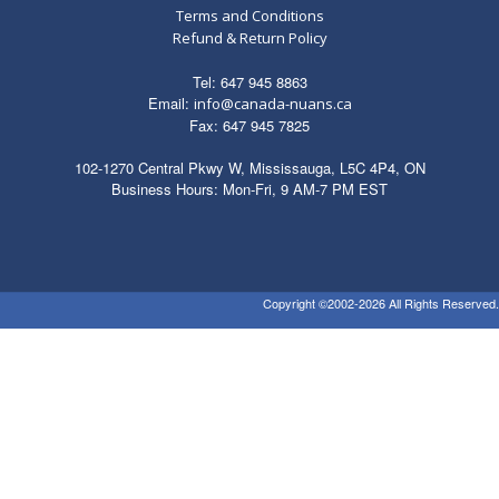
Terms and Conditions
Refund & Return Policy
Tel: 647 945 8863
Email:
info@canada-nuans.ca
Fax: 647 945 7825
102-1270 Central Pkwy W, Mississauga, L5C 4P4, ON
Business Hours: Mon-Fri, 9 AM-7 PM EST
Copyright ©2002-2026 All Rights Reserved.