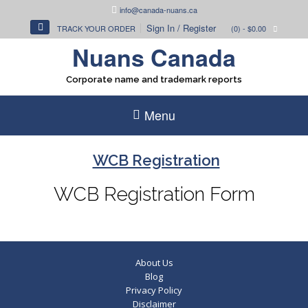
Skip
info@canada-nuans.ca
to
Sign In / Register
TRACK YOUR ORDER
(0)
- $0.00
content
Nuans Canada
Corporate name and trademark reports
Menu
WCB Registration
WCB Registration Form
About Us
Blog
Privacy Policy
Disclaimer