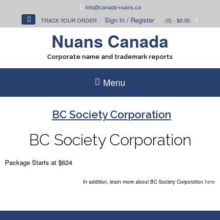
Skip
info@canada-nuans.ca
to
Sign In / Register
TRACK YOUR ORDER
(0)
- $0.00
content
Nuans Canada
Corporate name and trademark reports
Menu
BC Society Corporation
BC Society
Corporation
Package Starts at $624
In addition, learn more about BC Society Corporation
here