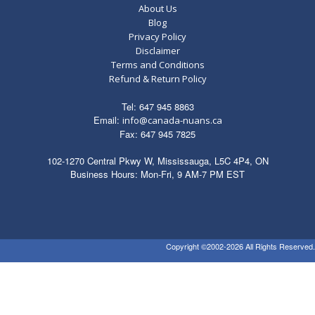
About Us
Blog
Privacy Policy
Disclaimer
Terms and Conditions
Refund & Return Policy
Tel: 647 945 8863
Email:
info@canada-nuans.ca
Fax: 647 945 7825
102-1270 Central Pkwy W, Mississauga, L5C 4P4, ON
Business Hours: Mon-Fri, 9 AM-7 PM EST
Copyright ©2002-2026 All Rights Reserved.