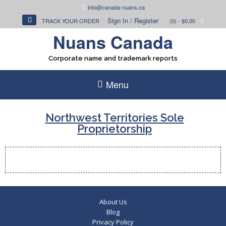
Skip
info@canada-nuans.ca
to
Sign In / Register
TRACK YOUR ORDER
(0)
- $0.00
content
Nuans Canada
Corporate name and trademark reports
Menu
Northwest Territories Sole
Proprietorship
About Us
Blog
Privacy Policy