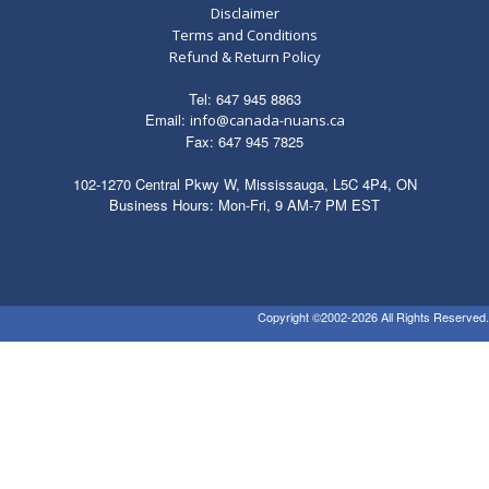
Disclaimer
Terms and Conditions
Refund & Return Policy
Tel: 647 945 8863
Email:
info@canada-nuans.ca
Fax: 647 945 7825
102-1270 Central Pkwy W, Mississauga, L5C 4P4, ON
Business Hours: Mon-Fri, 9 AM-7 PM EST
Copyright ©2002-2026 All Rights Reserved.