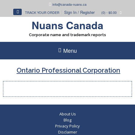
Skip
info@canada-nuans.ca
to
Sign In / Register
TRACK YOUR ORDER
(0)
- $0.00
content
Nuans Canada
Corporate name and trademark reports
Menu
Ontario Professional Corporation
About Us
Blog
Privacy Policy
Disclaimer