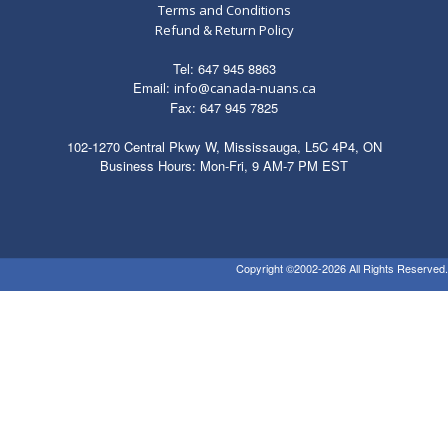
Terms and Conditions
Refund & Return Policy
Tel: 647 945 8863
Email:
info@canada-nuans.ca
Fax: 647 945 7825
102-1270 Central Pkwy W, Mississauga, L5C 4P4, ON
Business Hours: Mon-Fri, 9 AM-7 PM EST
Copyright ©2002-2026 All Rights Reserved.