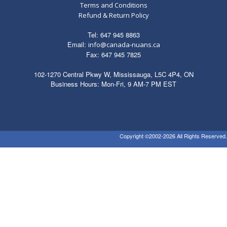
Terms and Conditions
Refund & Return Policy
Tel: 647 945 8863
Email:
info@canada-nuans.ca
Fax: 647 945 7825
102-1270 Central Pkwy W, Mississauga, L5C 4P4, ON
Business Hours: Mon-Fri, 9 AM-7 PM EST
Copyright ©2002-2026 All Rights Reserved.