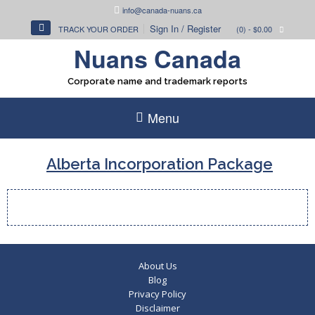
Skip
info@canada-nuans.ca
to
Sign In / Register
TRACK YOUR ORDER
(0)
- $0.00
content
Nuans Canada
Corporate name and trademark reports
Menu
Alberta Incorporation Package
About Us
Blog
Privacy Policy
Disclaimer