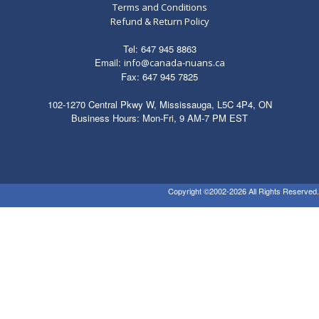
Terms and Conditions
Refund & Return Policy
Tel: 647 945 8863
Email:
info@canada-nuans.ca
Fax: 647 945 7825
102-1270 Central Pkwy W, Mississauga, L5C 4P4, ON
Business Hours: Mon-Fri, 9 AM-7 PM EST
Copyright ©2002-2026 All Rights Reserved.