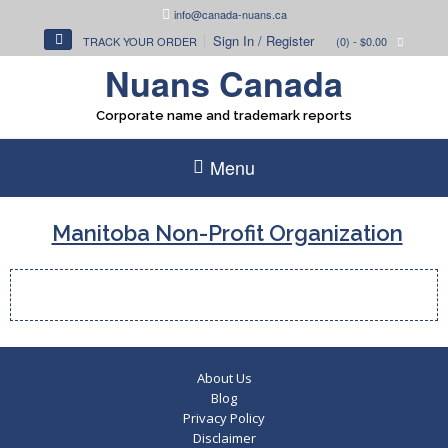
Skip
info@canada-nuans.ca
to
Sign In / Register
TRACK YOUR ORDER
(0)
- $0.00
content
Nuans Canada
Corporate name and trademark reports
Menu
Manitoba Non-Profit Organization
About Us
Blog
Privacy Policy
Disclaimer