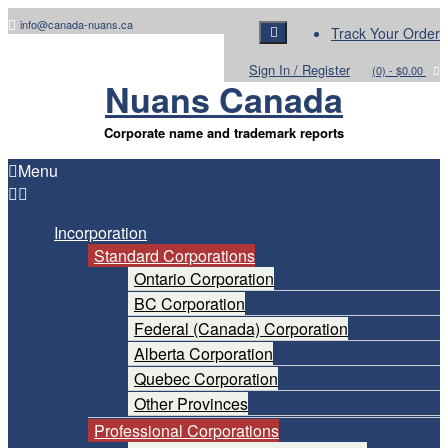
Skip
info@canada-nuans.ca
Track Your Order
to
content
Sign In / Register
(0)
- $0.00
Nuans Canada
Corporate name and trademark reports
Menu
Incorporation
Standard Corporations
Ontario Corporation
BC Corporation
Federal (Canada) Corporation
Alberta Corporation
Quebec Corporation
Other Provinces
Professional Corporations