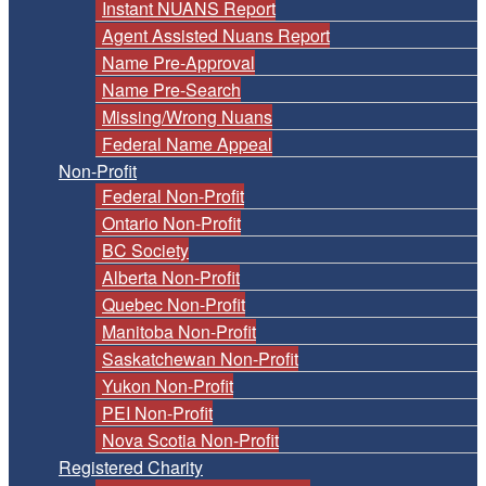
Instant NUANS Report
Agent Assisted Nuans Report
Name Pre-Approval
Name Pre-Search
Missing/Wrong Nuans
Federal Name Appeal
Non-Profit
Federal Non-Profit
Ontario Non-Profit
BC Society
Alberta Non-Profit
Quebec Non-Profit
Manitoba Non-Profit
Saskatchewan Non-Profit
Yukon Non-Profit
PEI Non-Profit
Nova Scotia Non-Profit
Registered Charity