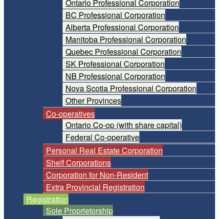
Ontario Professional Corporation
BC Professional Corporation
Alberta Professional Corporation
Manitoba Professional Corporation
Quebec Professional Corporation
SK Professional Corporation
NB Professional Corporation
Nova Scotia Professional Corporation
Other Provinces
Co-operatives
Ontario Co-op (with share capital)
Federal Co-operative
Personal Real Estate Corporation
Shelf Corporations
Corporation for Non-Resident
Extra Provincial Registration
Registration
Sole Proprietorship