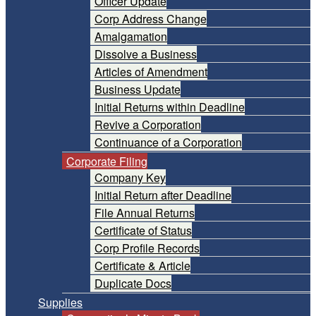
Officer Update
Corp Address Change
Amalgamation
Dissolve a Business
Articles of Amendment
Business Update
Initial Returns within Deadline
Revive a Corporation
Continuance of a Corporation
Corporate Filing
Company Key
Initial Return after Deadline
File Annual Returns
Certificate of Status
Corp Profile Records
Certificate & Article
Duplicate Docs
Supplies