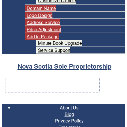
Customized Article
Domain Name
Logo Design
Address Service
Price Adjustment
Add in Package
Minute Book Upgrade
Service Support
Nova Scotia Sole Proprietorship
About Us
Blog
Privacy Policy