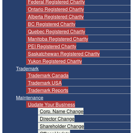
Federal Registered Charity
Ontario Registered Charity
Alberta Registered Charity
BC Registered Charity
Quebec Registered Charity
Manitoba Registered Charity
PEI Registered Charity
Saskatchewan Registered Charity
Yukon Registered Charity
Trademark
Trademark Canada
Trademark USA
Trademark Reports
Maintenance
Update Your Business
Corp. Name Change
Director Change
Shareholder Change