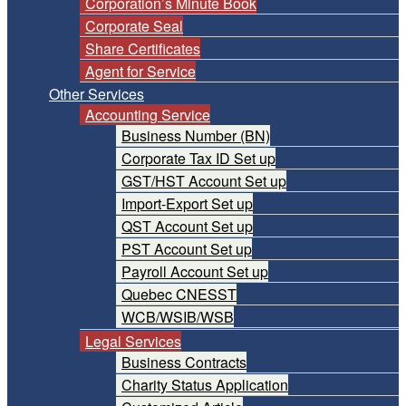
Corporation’s Minute Book
Corporate Seal
Share Certificates
Agent for Service
Other Services
Accounting Service
Business Number (BN)
Corporate Tax ID Set up
GST/HST Account Set up
Import-Export Set up
QST Account Set up
PST Account Set up
Payroll Account Set up
Quebec CNESST
WCB/WSIB/WSB
Legal Services
Business Contracts
Charity Status Application