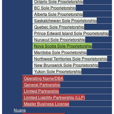
Ontario Sole Proprietorship
BC Sole Proprietorship
Alberta Sole Proprietorship
Saskatchewan Sole Proprietorship
Quebec Sole Proprietorship
Prince Edward Island Sole Proprietorship
Nunavut Sole Proprietorship
Nova Scotia Sole Proprietorship
Manitoba Sole Proprietorship
Northwest Territories Sole Proprietorship
New Brunswick Sole Proprietorship
Yukon Sole Proprietorship
Operating Name/DBA
General Partnership
Limited Partnership
Limited Liability Partnership (LLP)
Master Business License
Nuans