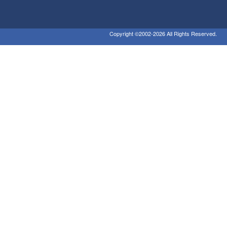
Copyright ©2002-2026 All Rights Reserved.