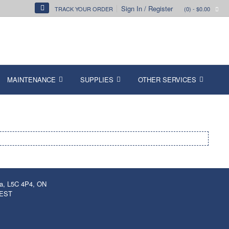
Sign In / Register
TRACK YOUR ORDER
(0)
- $0.00
MAINTENANCE
SUPPLIES
OTHER SERVICES
ga, L5C 4P4, ON
 EST