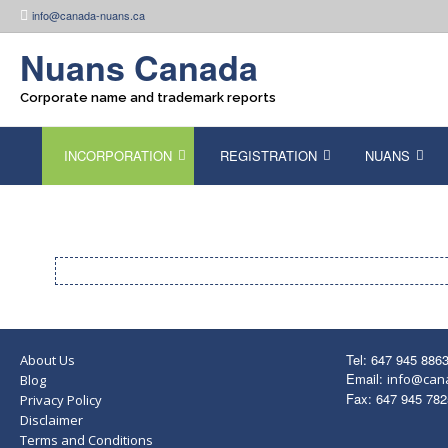
Skip
info@canada-nuans.ca
to
content
Nuans Canada
Corporate name and trademark reports
INCORPORATION
REGISTRATION
NUANS
Tel: 647 945 886
About Us
Email:
info@can
Blog
Fax: 647 945 782
Privacy Policy
Disclaimer
Terms and Conditions