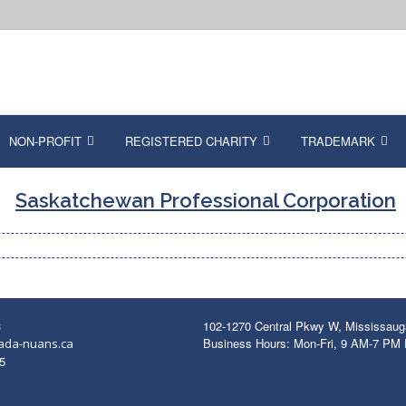
NON-PROFIT
REGISTERED CHARITY
TRADEMARK
Saskatchewan Professional Corporation
3
102-1270 Central Pkwy W, Mississau
Business Hours: Mon-Fri, 9 AM-7 PM
ada-nuans.ca
5