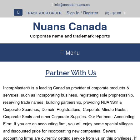
Skip
info@canada-nuans.ca
to
Sign In / Register
TRACK YOUR ORDER
(0)
- $0.00
content
Nuans Canada
Corporate name and trademark reports
Menu
Partner With Us
IncorpMaster® is a leading Canadian provider of corporate products &
services, such as incorporating business, registering sole proprietorship,
reserving trade names, building partnership, providing NUANS® &
Corporate Searches, Domain Registrations, Corporate Minute Books,
Corporate Seals and other Corporate Supplies. Our Partners: Accounting
Firm: If you are an accounting firm, you will enjoy some special villages
and discounted price for incorporating new companies. Several
accounting firms are currently getting service from us on this privileges. If