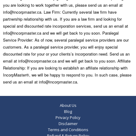
you are looking to work together with us, please send us an email at
info@incorpmaster.ca. Law Firm: Currently several law firm have
partnership relationship with us. If you are a law firm and looking for
special and discounted rate incorporation services, send us an email at
info@incorpmaster.ca and we will get back to you soon. Paralegal
Service Provider: As of now, several paralegal service providers are our
customers. As a paralegal service provider, you will enjoy special
discounted rate for your or your clients’s incorporation need. Send us an
email at info@incorpmaster.ca and we will get back to you soon. Affiliate
Relationship: If you are looking to establish an affiliate relationship with
IncorpMaster®, we will be happy to respond to you. In such case, please
send us an email at info@incorpmaster.ca.
About Us
Blog
Privacy Policy
Disclaimer
Terms and Conditions
Refund & Return Policy