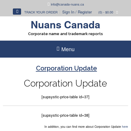
Skip
info@canada-nuans.ca
to
Sign In / Register
TRACK YOUR ORDER
(0)
- $0.00
content
Nuans Canada
Corporate name and trademark reports
Menu
Corporation Update
Corporation Update
[supsystic-price-table id=37]
[supsystic-price-table id=38]
In addition, you can find more about Corporation Update
here