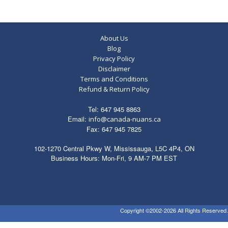
About Us
Blog
Privacy Policy
Disclaimer
Terms and Conditions
Refund & Return Policy
Tel: 647 945 8863
Email:
info@canada-nuans.ca
Fax: 647 945 7825
102-1270 Central Pkwy W, Mississauga, L5C 4P4, ON
Business Hours: Mon-Fri, 9 AM-7 PM EST
Copyright ©2002-2026 All Rights Reserved.