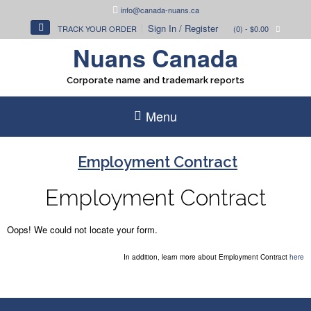
Skip
info@canada-nuans.ca
to
Sign In / Register
TRACK YOUR ORDER
(0)
- $0.00
content
Nuans Canada
Corporate name and trademark reports
Menu
Employment Contract
Employment Contract
Oops! We could not locate your form.
In addition, learn more about Employment Contract
here