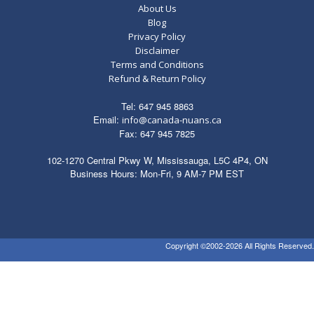
About Us
Blog
Privacy Policy
Disclaimer
Terms and Conditions
Refund & Return Policy
Tel: 647 945 8863
Email:
info@canada-nuans.ca
Fax: 647 945 7825
102-1270 Central Pkwy W, Mississauga, L5C 4P4, ON
Business Hours: Mon-Fri, 9 AM-7 PM EST
Copyright ©2002-2026 All Rights Reserved.