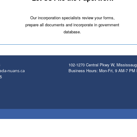
Our incorporation specialists review your forms,
prepare all documents and incorporate in government
database.
3
102-1270 Central Pkwy W, Mississau
Business Hours: Mon-Fri, 9 AM-7 PM
ada-nuans.ca
5