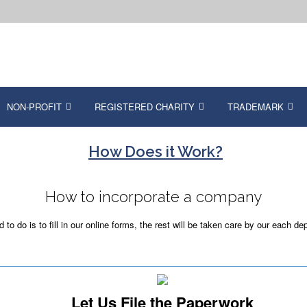
NON-PROFIT
REGISTERED CHARITY
TRADEMARK
How Does it Work?
How to incorporate a company
o do is to fill in our online forms, the rest will be taken care by our each de
Let Us File the Paperwork