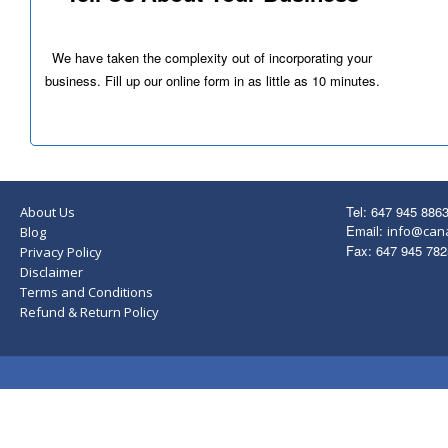
We have taken the complexity out of incorporating your
business. Fill up our online form in as little as 10 minutes.
Tel: 647 945 886
About Us
Email:
info@can
Blog
Fax: 647 945 782
Privacy Policy
Disclaimer
Terms and Conditions
Refund & Return Policy