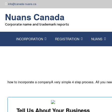
Skip
info@canada-nuans.ca
to
content
Nuans Canada
Corporate name and trademark reports
INCORPORATION
REGISTRATION
NUANS
how to incorporate a companyA very simple 4 step process. All you need t
Tell Us About Your Business