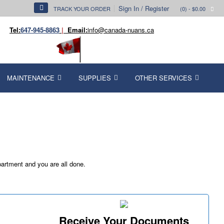
Sign In / Register
TRACK YOUR ORDER
(0)
- $0.00
Tel:
647-945-8863
|
Email:
info@canada-nuans.ca
MAINTENANCE
SUPPLIES
OTHER SERVICES
partment and you are all done.
Receive Your Documents