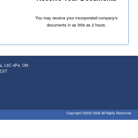
You may receive your incorporated company's
documents in as little as 2 hours.
ga, L5C 4P4, ON
 EST
Copyright ©2002-2026 All Rights Reserved.