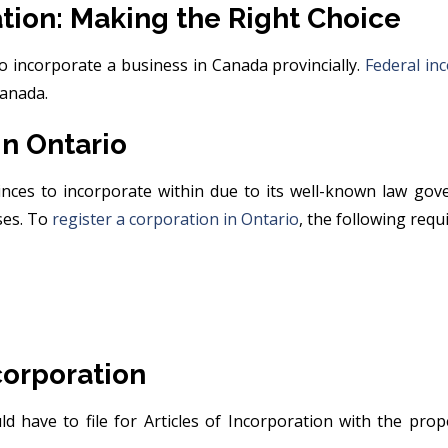
ation: Making the Right Choice
to incorporate a business in Canada provincially.
Federal in
Canada.
in Ontario
ces to incorporate within due to its well-known law gove
ses. To
register a corporation in Ontario
, the following req
ncorporation
ld have to file for Articles of Incorporation with the pro