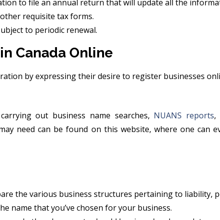
ion to file an annual return that will update all the informa
other requisite tax forms.
subject to periodic renewal.
 in Canada Online
tration by expressing their desire to register businesses onl
carrying out business name searches,
NUANS reports
,
e may need can be found on this website, where one can e
e the various business structures pertaining to liability, p
 the name that you’ve chosen for your business.