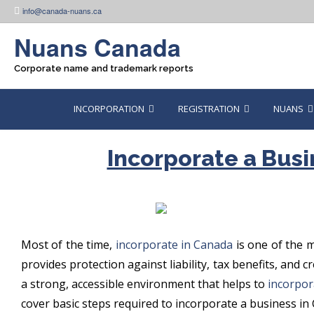
Skip
info@canada-nuans.ca
to
content
Nuans Canada
Corporate name and trademark reports
INCORPORATION
REGISTRATION
NUANS
Incorporate a Busi
Most of the time,
incorporate in Canada
is one of the m
provides protection against liability, tax benefits, and
a strong, accessible environment that helps to
incorpor
cover basic steps required to incorporate a business in