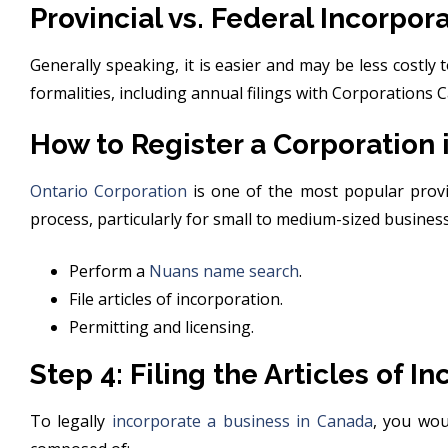
Provincial vs. Federal Incorpor
Generally speaking, it is easier and may be less costly 
formalities, including annual filings with Corporations 
How to Register a Corporation 
Ontario Corporation
is one of the most popular provin
process, particularly for small to medium-sized busines
Perform a
Nuans name search
.
File articles of incorporation.
Permitting and licensing.
Step 4: Filing the Articles of I
To legally
incorporate a business in Canada
, you wou