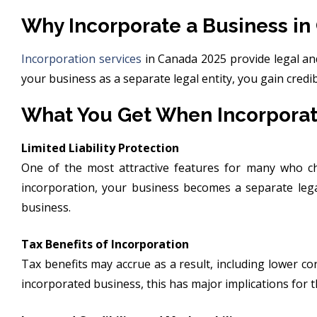
Why Incorporate a Business in
Incorporation services
in Canada 2025 provide legal and
your business as a separate legal entity, you gain credi
What You Get When Incorporat
Limited Liability Protection
One of the most attractive features for many who 
incorporation, your business becomes a separate lega
business.
Tax Benefits of Incorporation
Tax benefits may accrue as a result, including lower co
incorporated business, this has major implications for 