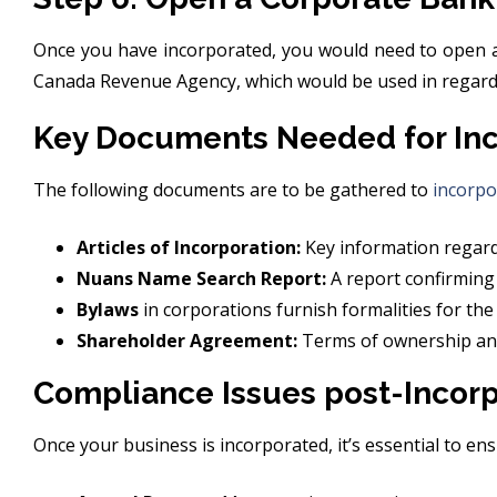
Once you have incorporated, you would need to open a
Canada Revenue Agency, which would be used in regards
Key Documents Needed for Inc
The following documents are to be gathered to
incorpo
Articles of Incorporation:
Key information regardi
Nuans Name Search Report:
A report confirming
Bylaws
in corporations furnish formalities for the
Shareholder Agreement:
Terms of ownership and 
Compliance Issues post-Incorp
Once your business is incorporated, it’s essential to e