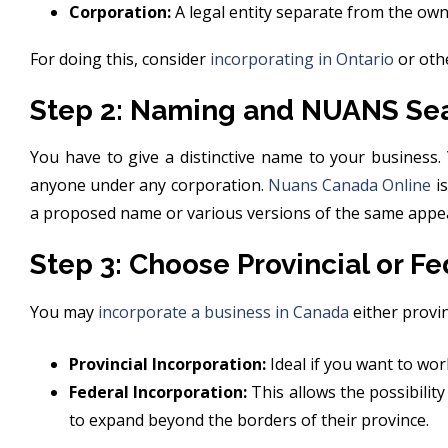
Corporation:
A legal entity separate from the own
For doing this, consider
incorporating in Ontario
or othe
Step 2: Naming and NUANS Se
You have to give a distinctive name to your business.
anyone under any corporation.
Nuans Canada Online
is
a proposed name or various versions of the same appe
Step 3: Choose Provincial or Fe
You may
incorporate a business in Canada
either provinc
Provincial Incorporation:
Ideal if you want to work
Federal Incorporation:
This allows the possibility
to expand beyond the borders of their province.