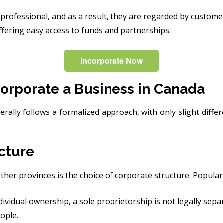
rofessional, and as a result, they are regarded by customers
ffering easy access to funds and partnerships.
Incorporate Now
orporate a Business in Canada
rally follows a formalized approach, with only slight diffe
cture
ther provinces is the choice of corporate structure. Popular 
ividual ownership, a sole proprietorship is not legally sepa
ople.