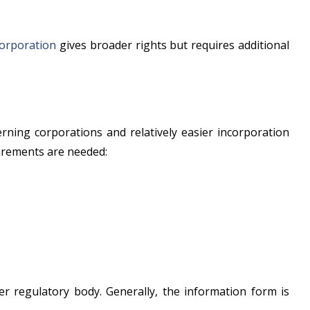
corporation
gives broader rights but requires additional
rning corporations and relatively easier incorporation
uirements are needed:
per regulatory body. Generally, the information form is