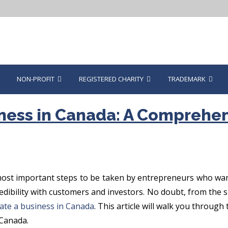
NON-PROFIT
REGISTERED CHARITY
TRADEMARK
ness in Canada: A Comprehen
ost important steps to be taken by entrepreneurs who want 
 credibility with customers and investors. No doubt, from th
ate a business in Canada
. This article will walk you through
 Canada.