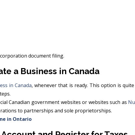
ncorporation document filing.
ate a Business in Canada
ess in Canada
, whenever that is ready. This option is qui
teps.
fficial Canadian government websites or websites such as
Nu
orations to partnerships and sole proprietorships.
ine in Ontario
 Account and Register for Taxes