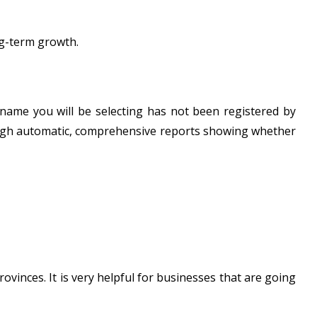
ng-term growth.
 name you will be selecting has not been registered by
rough automatic, comprehensive reports showing whether
rovinces. It is very helpful for businesses that are going