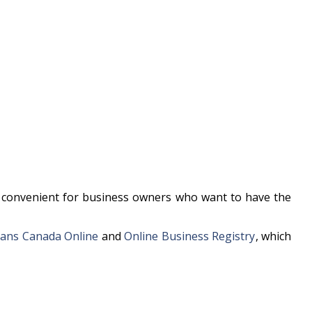
te convenient for business owners who want to have the
ans Canada Online
and
Online Business Registry
, which