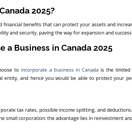
 Canada 2025?
 financial benefits that can protect your assets and increa
bility and security, paving the way for expansion and succes
e a Business in Canada 2025
choose to
incorporate a business in Canada
is the limited
l entity, and hence you would be able to protect your pe
rporate tax rates, possible income splitting, and deductio
the small corporation: the advantage lies in reinvestment an