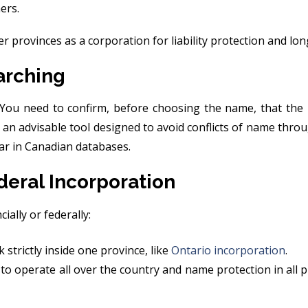
ers.
r provinces as a corporation for liability protection and lo
arching
 You need to confirm, before choosing the name, that the
 an advisable tool designed to avoid conflicts of name th
ar in Canadian databases.
deral Incorporation
ially or federally:
 strictly inside one province, like
Ontario incorporation
.
 to operate all over the country and name protection in all p