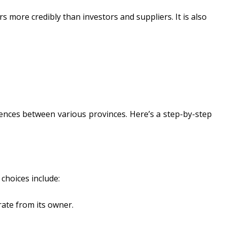
 more credibly than investors and suppliers. It is also
rences between various provinces. Here’s a step-by-step
choices include:
rate from its owner.