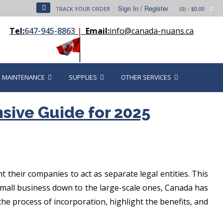
Sign In / Register
(0)
- $0.00
TRACK YOUR ORDER
Tel:
647-945-8863
|
Email:
info@canada-nuans.ca
MAINTENANCE
SUPPLIES
OTHER SERVICES
sive Guide for 2025
their companies to act as separate legal entities. This
e small business down to the large-scale ones, Canada has
 the process of incorporation, highlight the benefits, and