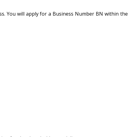
s. You will apply for a Business Number BN within the