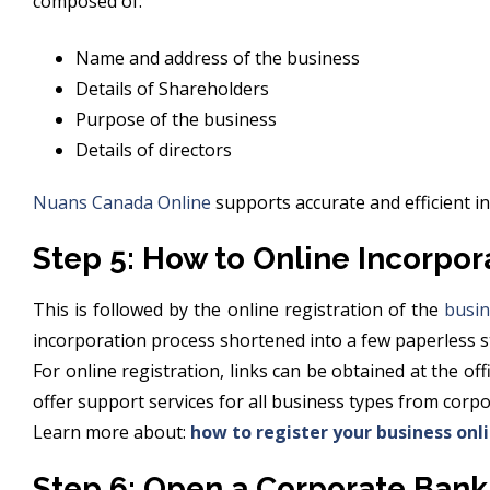
composed of:
Name and address of the business
Details of Shareholders
Purpose of the business
Details of directors
Nuans Canada Online
supports accurate and efficient i
Step 5: How to Online Incorpor
This is followed by the online registration of the
busin
incorporation process shortened into a few paperless s
For online registration, links can be obtained at the o
offer support services for all business types from corp
Learn more about:
how to register your business onl
Step 6: Open a Corporate Bank