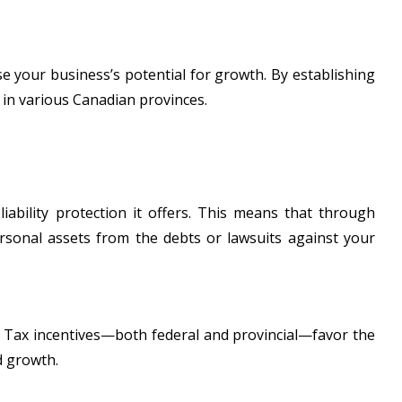
se your business’s potential for growth. By establishing
s in various Canadian provinces.
 liability protection it offers. This means that through
rsonal assets from the debts or lawsuits against your
ns. Tax incentives—both federal and provincial—favor the
d growth.