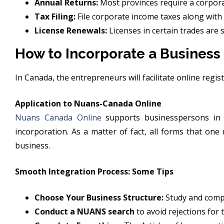
Annual Returns:
Most provinces require a corporat
Tax Filing:
File corporate income taxes along with 
License Renewals:
Licenses in certain trades are 
How to Incorporate a Business
In Canada, the entrepreneurs will facilitate online regis
Application to Nuans-Canada Online
Nuans Canada Online
supports businesspersons in 
incorporation. As a matter of fact, all forms that on
business.
Smooth Integration Process: Some Tips
Choose Your Business Structure:
Study and compar
Conduct a NUANS search
to avoid rejections for