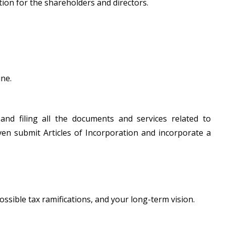
tion for the shareholders and directors.
ine.
 and filing all the documents and services related to
ven submit Articles of Incorporation and incorporate a
ossible tax ramifications, and your long-term vision.