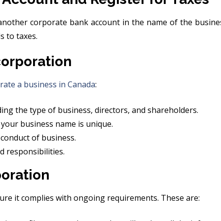
nother corporate bank account in the name of the busines
 to taxes.
orporation
rate a business in Canada
:
ng the type of business, directors, and shareholders.
 your business name is unique.
 conduct of business.
responsibilities.
oration
nsure it complies with ongoing requirements. These are: