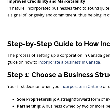
Improved Credibility and Marketability
In nature, incorporated businesses tend to sound quite p
a signal of longevity and commitment, thus helping in o
Step-by-Step Guide to How Inc
The process of setting up a corporation in Canada gene
guide on how to
incorporate a business in Canada
.
Step 1: Choose a Business Stru
Your first decision when you
incorporate in Ontario
or o
Sole Proprietorship:
A straightforward form of ind
Partnership:
A business owned by two or more pe